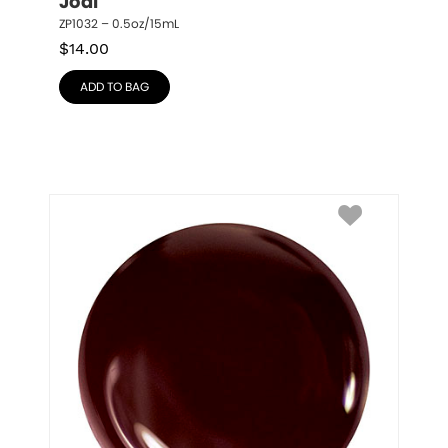
Jodi
ZP1032 – 0.5oz/15mL
$
14.00
ADD TO BAG