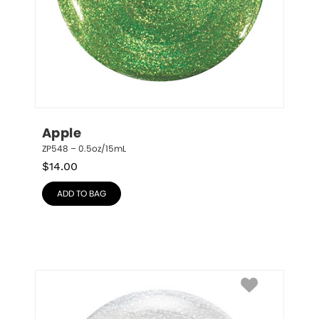
Apple
ZP548 – 0.5oz/15mL
$
14.00
ADD TO BAG