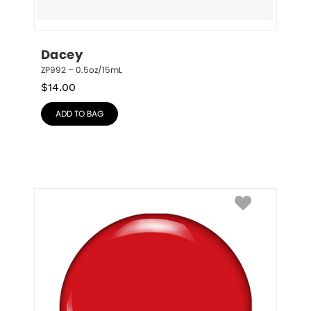
Dacey
ZP992 – 0.5oz/15mL
$
14.00
ADD TO BAG