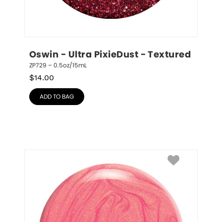
Oswin - Ultra PixieDust - Textured
ZP729 – 0.5oz/15mL
$
14.00
ADD TO BAG