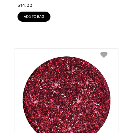
$
14.00
ADD TO BAG