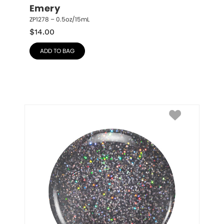
Emery
ZP1278 – 0.5oz/15mL
$
14.00
ADD TO BAG