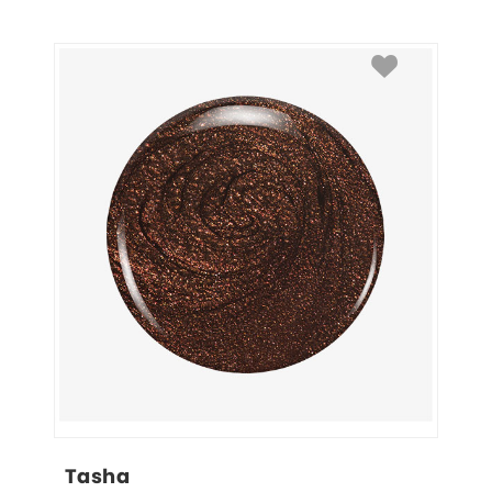
Tasha