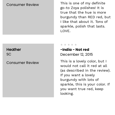
This is one of my definite
Consumer Review
go-to Zoya polishes! It is
true that the hue is more
burgundy than RED red, but
I like that about it. Tons of
sparkle, polish that lasts.
LOVE.
Heather
-India - Not red
SC
December 12, 2015
This is a lovely color, but I
Consumer Review
would not call it red at all
(as described in the review).
If you want a lovely
burgundy with lots of
sparkle, this is your color. If
you want true red, keep
looking.