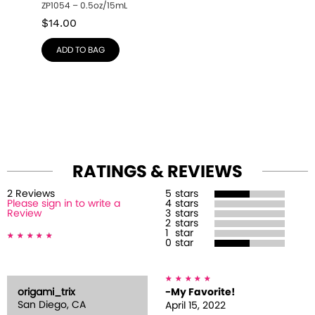
ZP1054 – 0.5oz/15mL
$
14.00
ADD TO BAG
RATINGS & REVIEWS
2
Review
s
5
stars
Please sign in to write a
4
stars
Review
3
stars
2
stars
1
star
0
star
origami_trix
-My Favorite!
San Diego, CA
April 15, 2022