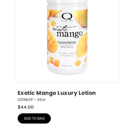
Exotic Mango Luxury Lotion
QTEML0P – 34oz
$
44.00
ADD TO BAG