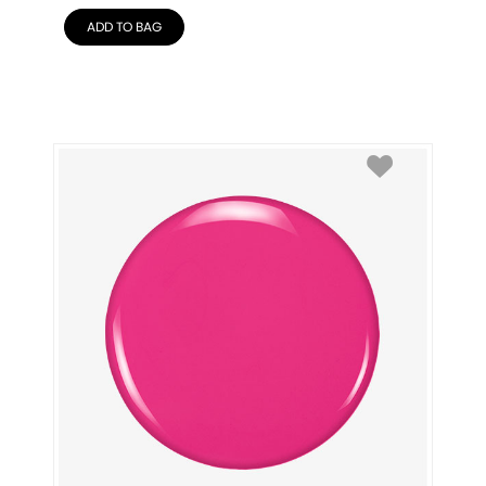
ADD TO BAG