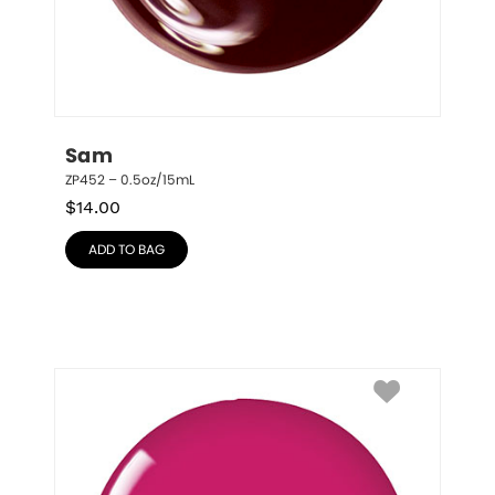
Sam
ZP452 – 0.5oz/15mL
$
14.00
ADD TO BAG