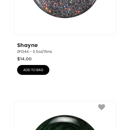
Shayne
ZP1244 – 0.5oz/15mL
$
14.00
ADD TO BAG