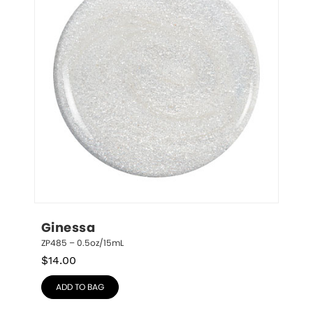
Ginessa
ZP485 – 0.5oz/15mL
$
14.00
ADD TO BAG