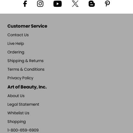
Customer Service
Contact Us
Live Help
Ordering
Shipping & Returns
Terms & Conditions
Privacy Policy
Art of Beauty, Inc.
About Us
Legal Statement
Whitelist Us
Shopping
1-800-659-6909