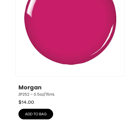
Morgan
ZP252 – 0.5oz/15mL
$
14.00
ADD TO BAG