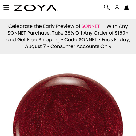
Celebrate the Early Preview of
SONNET
— With Any
SONNET Purchase, Take 25% Off Any Order of $150+
and Get Free Shipping • Code
SONNET
• Ends Friday,
August 7 • Consumer Accounts Only