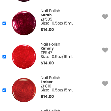
Nail Polish
Sarah
ZP535
Size:
0.5oz/15mL
$
14.00
Nail Polish
Kimmy
ZP547
Size:
0.5oz/15mL
$
14.00
Nail Polish
Ember
ZP810
Size:
0.5oz/15mL
$
14.00