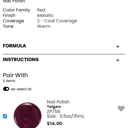
Nail Polish
Color Family
Red
Finish
Metallic
Coverage
2 - Coat Coverage
Tone
Warm
FORMULA
INSTRUCTIONS
Pair With
5
Item
s
de-select all
Nail Polish
Teigen
ZP756
Size:
0.5oz/15mL
$
14.00