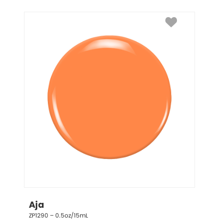
Aja
ZP1290 – 0.5oz/15mL