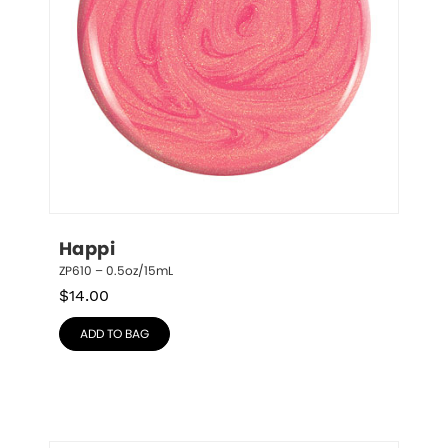
Happi
ZP610 – 0.5oz/15mL
$
14.00
ADD TO BAG