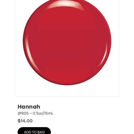
Hannah
ZP805 – 0.5oz/15mL
$
14.00
ADD TO BAG