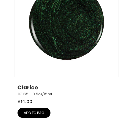
Clarice
ZP1165 – 0.5oz/15mL
$
14.00
ADD TO BAG