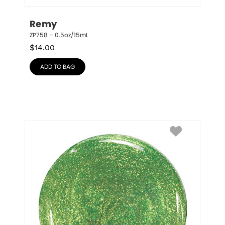
Remy
ZP758 – 0.5oz/15mL
$
14.00
ADD TO BAG