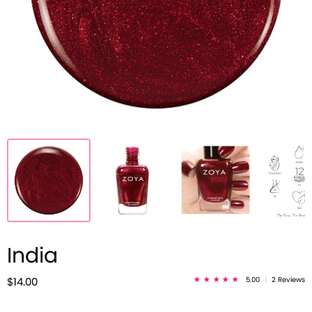
India
5.00
|
2 Reviews
$14.00