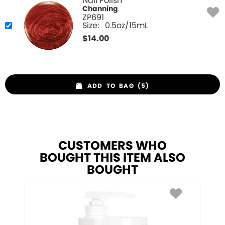
Nail Polish
Channing
ZP691
Size:
0.5oz/15mL
$
14.00
ADD TO BAG (5)
CUSTOMERS WHO
BOUGHT THIS ITEM ALSO
BOUGHT