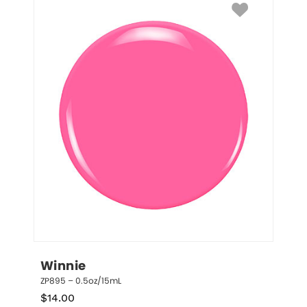
Winnie
ZP895 – 0.5oz/15mL
$
14.00