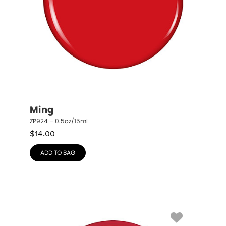
Ming
ZP924 – 0.5oz/15mL
$
14.00
ADD TO BAG