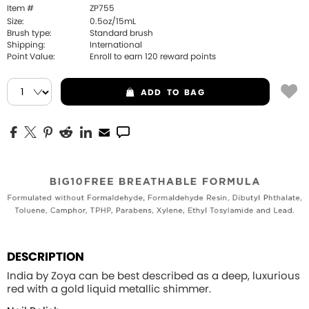
Item #
ZP755
Size:
0.5oz/15mL
Brush type:
Standard brush
Shipping:
International
Point Value:
Enroll to earn
120
reward points
ADD
TO BAG
DESCRIPTION
India by Zoya can be best described as a deep, luxurious
red with a gold liquid metallic shimmer.