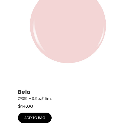
Bela
ZP315 – 0.5oz/15mL
$
14.00
ADD TO BAG