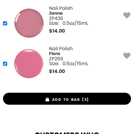
Nail Polish
Zanna
ZP436
Size:
0.5oz/15mL
$
14.00
Nail Polish
Flora
ZP269
Size:
0.5oz/15mL
$
14.00
ADD TO BAG (3)