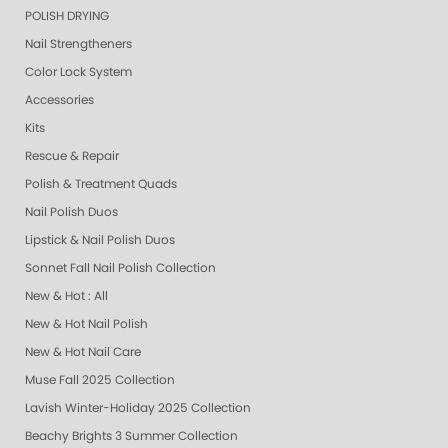
POLISH DRYING
Nail Strengtheners
Color Lock System
Accessories
Kits
Rescue & Repair
Polish & Treatment Quads
Nail Polish Duos
Lipstick & Nail Polish Duos
Sonnet Fall Nail Polish Collection
New & Hot : All
New & Hot Nail Polish
New & Hot Nail Care
Muse Fall 2025 Collection
Lavish Winter-Holiday 2025 Collection
Beachy Brights 3 Summer Collection