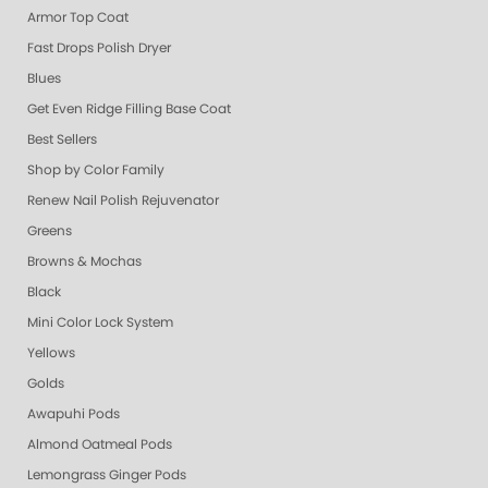
Armor Top Coat
Fast Drops Polish Dryer
Blues
Get Even Ridge Filling Base Coat
Best Sellers
Shop by Color Family
Renew Nail Polish Rejuvenator
Greens
Browns & Mochas
Black
Mini Color Lock System
Yellows
Golds
Awapuhi Pods
Almond Oatmeal Pods
Lemongrass Ginger Pods