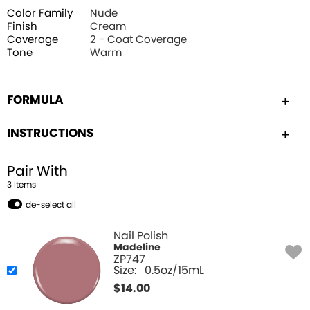
Color Family
Nude
Finish
Cream
Coverage
2 - Coat Coverage
Tone
Warm
FORMULA
INSTRUCTIONS
Pair With
3
Item
s
de-select all
Nail Polish
Madeline
ZP747
Size:
0.5oz/15mL
$
14.00