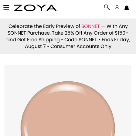
Celebrate the Early Preview of
SONNET
— With Any
SONNET Purchase, Take 25% Off Any Order of $150+
and Get Free Shipping • Code
SONNET
• Ends Friday,
August 7 • Consumer Accounts Only