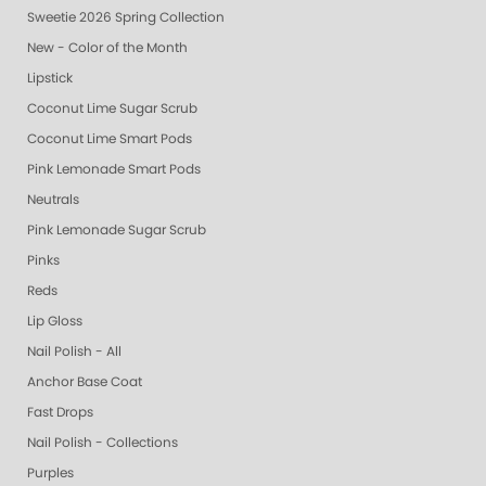
Sweetie 2026 Spring Collection
New - Color of the Month
Lipstick
Coconut Lime Sugar Scrub
Coconut Lime Smart Pods
Pink Lemonade Smart Pods
Neutrals
Pink Lemonade Sugar Scrub
Pinks
Reds
Lip Gloss
Nail Polish - All
Anchor Base Coat
Fast Drops
Nail Polish - Collections
Purples