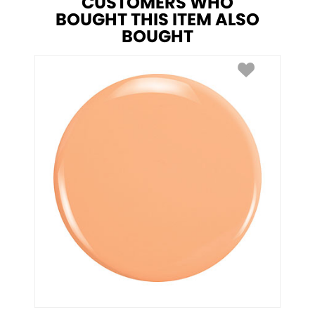
CUSTOMERS WHO
BOUGHT THIS ITEM ALSO
BOUGHT