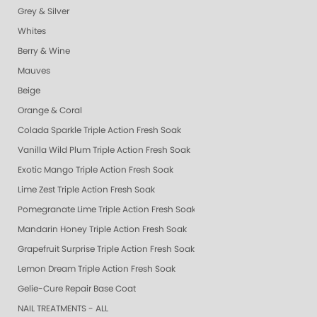
Grey & Silver
Whites
Berry & Wine
Mauves
Beige
Orange & Coral
Colada Sparkle Triple Action Fresh Soak
Vanilla Wild Plum Triple Action Fresh Soak
Exotic Mango Triple Action Fresh Soak
Lime Zest Triple Action Fresh Soak
Pomegranate Lime Triple Action Fresh Soak
Mandarin Honey Triple Action Fresh Soak
Grapefruit Surprise Triple Action Fresh Soak
Lemon Dream Triple Action Fresh Soak
Gelie-Cure Repair Base Coat
NAIL TREATMENTS - ALL