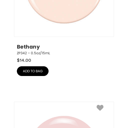
Bethany
ZP342 – 0.5oz/15mL
$
14.00
ADD TO BAG