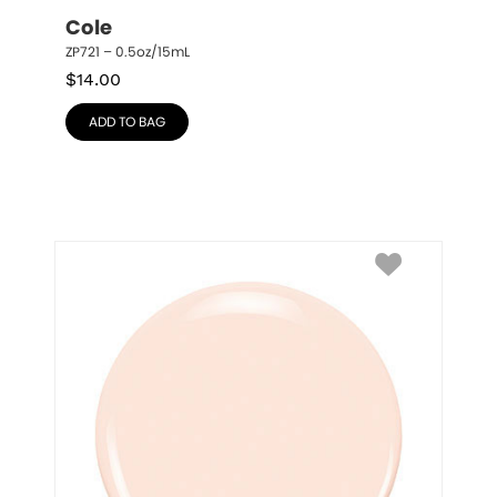
Cole
ZP721 – 0.5oz/15mL
$
14.00
ADD TO BAG