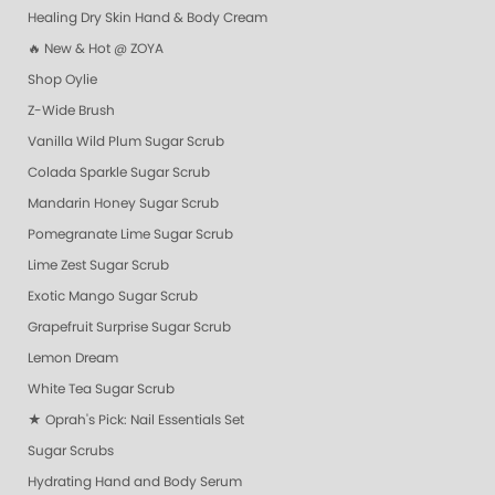
Healing Dry Skin Hand & Body Cream
🔥 New & Hot @ ZOYA
Shop Oylie
Z-Wide Brush
Vanilla Wild Plum Sugar Scrub
Colada Sparkle Sugar Scrub
Mandarin Honey Sugar Scrub
Pomegranate Lime Sugar Scrub
Lime Zest Sugar Scrub
Exotic Mango Sugar Scrub
Grapefruit Surprise Sugar Scrub
Lemon Dream
White Tea Sugar Scrub
★ Oprah's Pick: Nail Essentials Set
Sugar Scrubs
Hydrating Hand and Body Serum