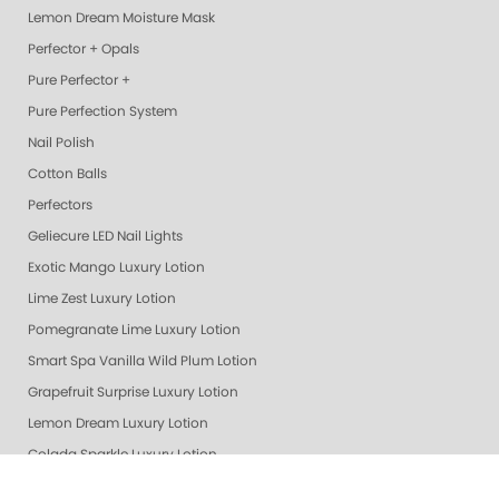
Lemon Dream Moisture Mask
Perfector + Opals
Pure Perfector +
Pure Perfection System
Nail Polish
Cotton Balls
Perfectors
Geliecure LED Nail Lights
Exotic Mango Luxury Lotion
Lime Zest Luxury Lotion
Pomegranate Lime Luxury Lotion
Smart Spa Vanilla Wild Plum Lotion
Grapefruit Surprise Luxury Lotion
Lemon Dream Luxury Lotion
Colada Sparkle Luxury Lotion
Gelie Cure Bag - Empty