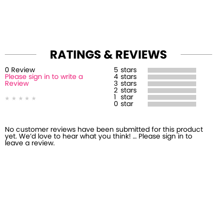
RATINGS & REVIEWS
0
Review
5
stars
Please sign in to write a
4
stars
Review
3
stars
2
stars
1
star
0
star
No customer reviews have been submitted for this product
yet. We’d love to hear what you think! … Please sign in to
leave a review.