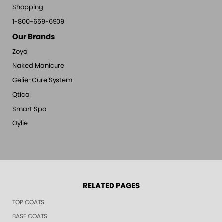
Shopping
1-800-659-6909
Our Brands
Zoya
Naked Manicure
Gelie-Cure System
Qtica
Smart Spa
Oylie
RELATED PAGES
TOP COATS
BASE COATS