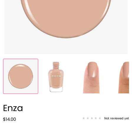
Enza
Not reviewed yet
$14.00