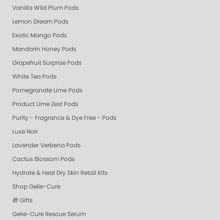
Vanilla Wild Plum Pods
Lemon Dream Pods
Exotic Mango Pods
Mandarin Honey Pods
Grapefruit Surprise Pods
White Tea Pods
Pomegranate Lime Pods
Product Lime Zest Pods
Purity - Fragrance & Dye Free - Pods
Luxe Noir
Lavender Verbena Pods
Cactus Blossom Pods
Hydrate & Heal Dry Skin Retail Kits
Shop Gelie-Cure
🎁 Gifts
Gelie-Cure Rescue Serum