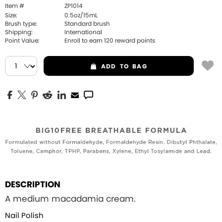
Item #
ZP1014
Size:
0.5oz/15mL
Brush type:
Standard brush
Shipping:
International
Point Value:
Enroll to earn
120
reward points
ADD
TO BAG
DESCRIPTION
A medium macadamia cream.
Nail Polish