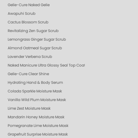
Gelie-Cure Naked Gelie
Awapuhi Scrub
Cactus Blossom Scrub
Revitalizing Zen Sugar Scrub
Lemongrass Ginger Sugar Scrub
Almond Oatmeal Sugar Scrub
Lavender Verbena Scrub
Naked Manicure Ultra Glossy Seal Top Coat
Gelie-Cure Clear Shine
Hydrating Hand & Body Serum
Colada Sparkle Moisture Mask
Vanilla Wild Plum Moisture Mask
Lime Zest Moisture Mask
Mandarin Honey Moisture Mask
Pomegranate Lime Moisture Mask
Grapefruit Surprise Moisture Mask