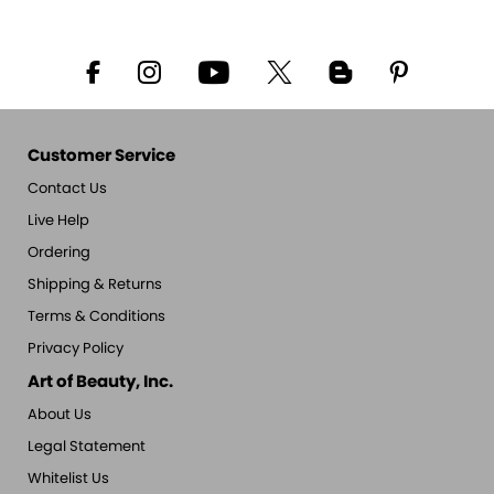
Customer Service
Contact Us
Live Help
Ordering
Shipping & Returns
Terms & Conditions
Privacy Policy
Art of Beauty, Inc.
About Us
Legal Statement
Whitelist Us