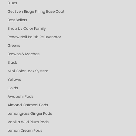
Blues
Get Even Ridge Filling Base Coat
Best Sellers
Shop by Color Family
Renew Nail Polish Rejuvenator
Greens
Browns & Mochas
Black
Mini Color Lock System
Yellows
Golds
Awapuhi Pods
Almond Oatmeal Pods
Lemongrass Ginger Pods
Vanilla Wild Plum Pods
Lemon Dream Pods