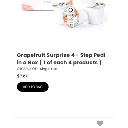
Grapefruit Surprise 4 - Step Pedi 
in a Box ( 1 of each 4 products )
QTGSPOD01 – Single Use
$
7.60
ADD TO BAG