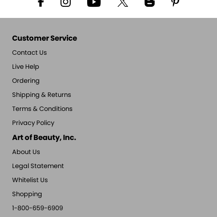
Customer Service
Contact Us
Live Help
Ordering
Shipping & Returns
Terms & Conditions
Privacy Policy
Art of Beauty, Inc.
About Us
Legal Statement
Whitelist Us
Shopping
1-800-659-6909