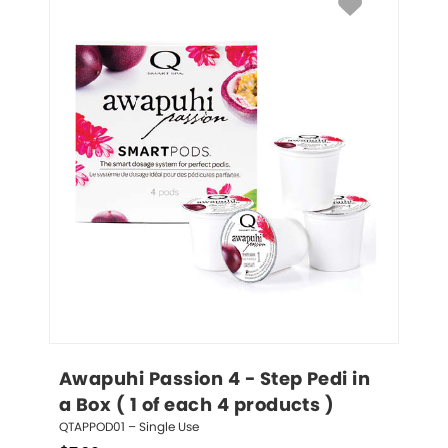
Awapuhi Passion 4 - Step Pedi in 
a Box ( 1 of each 4 products )
QTAPPOD01 – Single Use