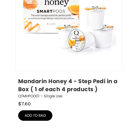
Mandarin Honey 4 - Step Pedi in a 
Box ( 1 of each 4 products )
QTMHPOD01 – Single Use
$
7.60
ADD TO BAG