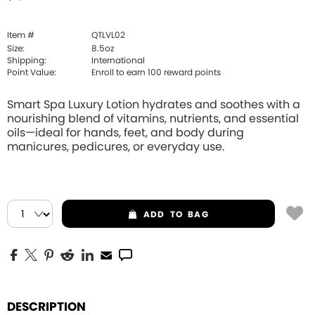
Item #
QTLVL02
Size:
8.5oz
Shipping:
International
Point Value:
Enroll to earn
100
reward points
Smart Spa Luxury Lotion hydrates and soothes with a
nourishing blend of vitamins, nutrients, and essential
oils—ideal for hands, feet, and body during
manicures, pedicures, or everyday use.
ADD
TO BAG
DESCRIPTION