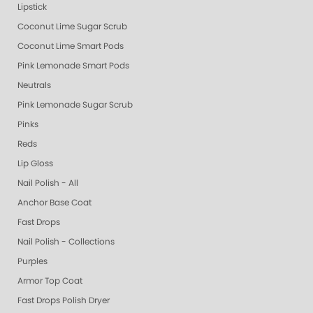
Lipstick
Coconut Lime Sugar Scrub
Coconut Lime Smart Pods
Pink Lemonade Smart Pods
Neutrals
Pink Lemonade Sugar Scrub
Pinks
Reds
Lip Gloss
Nail Polish - All
Anchor Base Coat
Fast Drops
Nail Polish - Collections
Purples
Armor Top Coat
Fast Drops Polish Dryer