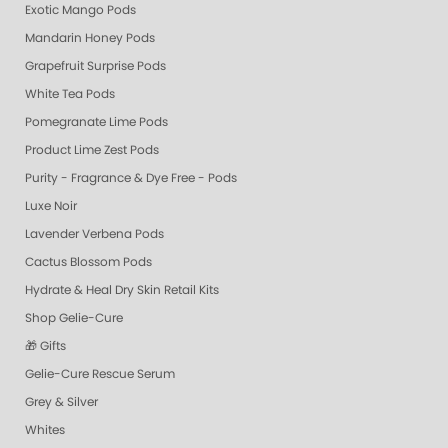
Exotic Mango Pods
Mandarin Honey Pods
Grapefruit Surprise Pods
White Tea Pods
Pomegranate Lime Pods
Product Lime Zest Pods
Purity - Fragrance & Dye Free - Pods
Luxe Noir
Lavender Verbena Pods
Cactus Blossom Pods
Hydrate & Heal Dry Skin Retail Kits
Shop Gelie-Cure
🎁 Gifts
Gelie-Cure Rescue Serum
Grey & Silver
Whites