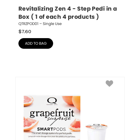
Revitalizing Zen 4 - Step Pedi in a 
Box ( 1 of each 4 products )
QTRZPOD01 – Single Use
$
7.60
ADD TO BAG