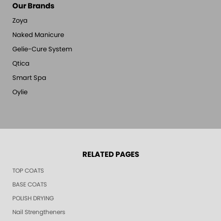
Our Brands
Zoya
Naked Manicure
Gelie-Cure System
Qtica
Smart Spa
Oylie
RELATED PAGES
TOP COATS
BASE COATS
POLISH DRYING
Nail Strengtheners