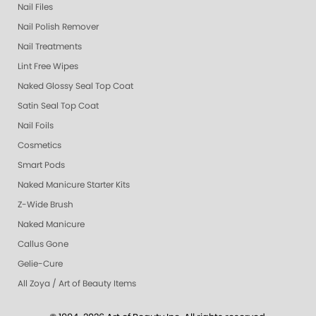
Nail Files
Nail Polish Remover
Nail Treatments
Lint Free Wipes
Naked Glossy Seal Top Coat
Satin Seal Top Coat
Nail Foils
Cosmetics
Smart Pods
Naked Manicure Starter Kits
Z-Wide Brush
Naked Manicure
Callus Gone
Gelie-Cure
All Zoya / Art of Beauty Items