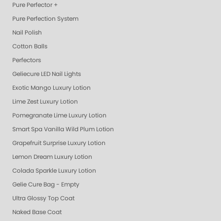
Pure Perfector +
Pure Perfection System
Nail Polish
Cotton Balls
Perfectors
Geliecure LED Nail Lights
Exotic Mango Luxury Lotion
Lime Zest Luxury Lotion
Pomegranate Lime Luxury Lotion
Smart Spa Vanilla Wild Plum Lotion
Grapefruit Surprise Luxury Lotion
Lemon Dream Luxury Lotion
Colada Sparkle Luxury Lotion
Gelie Cure Bag - Empty
Ultra Glossy Top Coat
Naked Base Coat