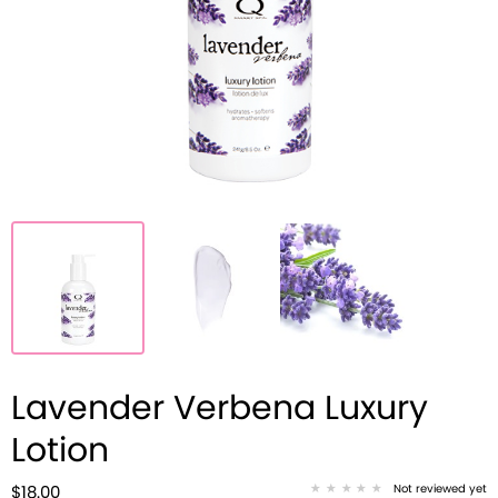
Lavender Verbena Luxury
Lotion
Not reviewed yet
$18.00