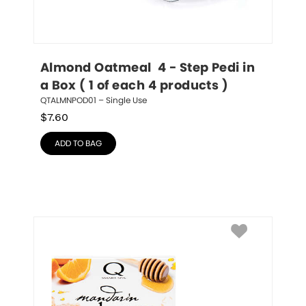
Almond Oatmeal  4 - Step Pedi in 
a Box ( 1 of each 4 products )
QTALMNPOD01 – Single Use
$
7.60
ADD TO BAG