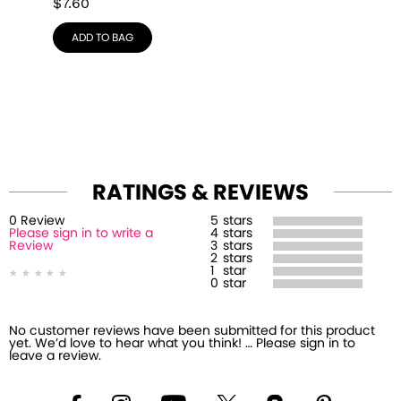
$
7.60
ADD TO BAG
RATINGS & REVIEWS
0
Review
5
stars
Please sign in to write a
4
stars
Review
3
stars
2
stars
1
star
0
star
No customer reviews have been submitted for this product
yet. We’d love to hear what you think! … Please sign in to
leave a review.