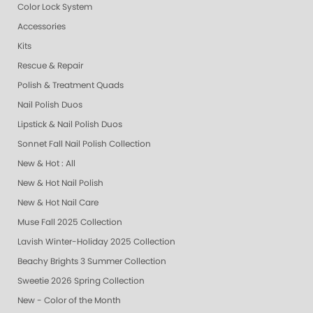
Color Lock System
Accessories
Kits
Rescue & Repair
Polish & Treatment Quads
Nail Polish Duos
Lipstick & Nail Polish Duos
Sonnet Fall Nail Polish Collection
New & Hot : All
New & Hot Nail Polish
New & Hot Nail Care
Muse Fall 2025 Collection
Lavish Winter-Holiday 2025 Collection
Beachy Brights 3 Summer Collection
Sweetie 2026 Spring Collection
New - Color of the Month