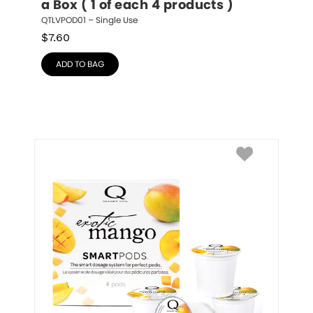
a Box ( 1 of each 4 products )
QTLVPOD01 – Single Use
$
7.60
ADD TO BAG