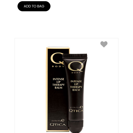
ADD TO BAG