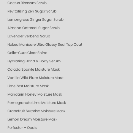
Cactus Blossom Scrub
Revitalizing Zen Sugar Scrub
Lemongrass Ginger Sugar Scrub
Almond Oatmeal Sugar Scrub
Lavender Verbena Scrub
Naked Manicure Ultra Glossy Seal Top Coat
Gelie-Cure Clear Shine
Hydrating Hand & Body Serum
Colada Sparkle Moisture Mask
Vanilla Wild Plum Moisture Mask
Lime Zest Moisture Mask
Mandarin Honey Moisture Mask
Pomegranate Lime Moisture Mask
Grapefruit Surprise Moisture Mask
Lemon Dream Moisture Mask
Perfector + Opals