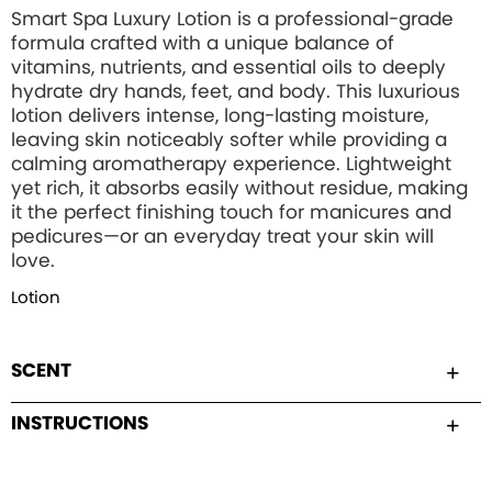
Smart Spa Luxury Lotion is a professional-grade
formula crafted with a unique balance of
vitamins, nutrients, and essential oils to deeply
hydrate dry hands, feet, and body. This luxurious
lotion delivers intense, long-lasting moisture,
leaving skin noticeably softer while providing a
calming aromatherapy experience. Lightweight
yet rich, it absorbs easily without residue, making
it the perfect finishing touch for manicures and
pedicures—or an everyday treat your skin will
love.
Lotion
SCENT
INSTRUCTIONS