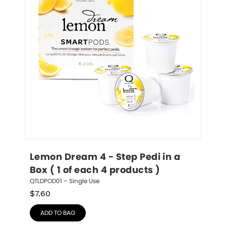
Lemon Dream 4 - Step Pedi in a 
Box ( 1 of each 4 products )
QTLDPOD01 – Single Use
$
7.60
ADD TO BAG