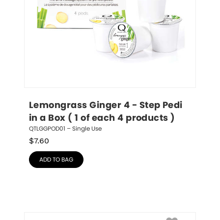
Lemongrass Ginger 4 - Step Pedi 
in a Box ( 1 of each 4 products )
QTLGGPOD01 – Single Use
$
7.60
ADD TO BAG