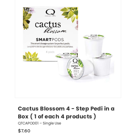
Cactus Blossom 4 - Step Pedi in a 
Box ( 1 of each 4 products )
QTCAPOD01 – Single Use
$
7.60