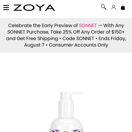
Celebrate the Early Preview of
SONNET
— With Any
SONNET Purchase, Take 25% Off Any Order of $150+
and Get Free Shipping • Code
SONNET
• Ends Friday,
August 7 • Consumer Accounts Only