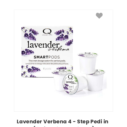
Lavender Verbena 4 - Step Pedi in 