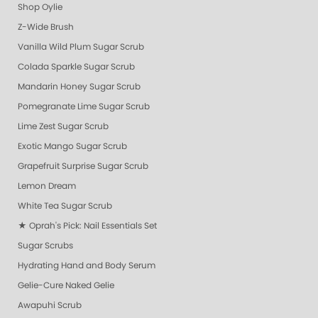
Shop Oylie
Z-Wide Brush
Vanilla Wild Plum Sugar Scrub
Colada Sparkle Sugar Scrub
Mandarin Honey Sugar Scrub
Pomegranate Lime Sugar Scrub
Lime Zest Sugar Scrub
Exotic Mango Sugar Scrub
Grapefruit Surprise Sugar Scrub
Lemon Dream
White Tea Sugar Scrub
★ Oprah's Pick: Nail Essentials Set
Sugar Scrubs
Hydrating Hand and Body Serum
Gelie-Cure Naked Gelie
Awapuhi Scrub