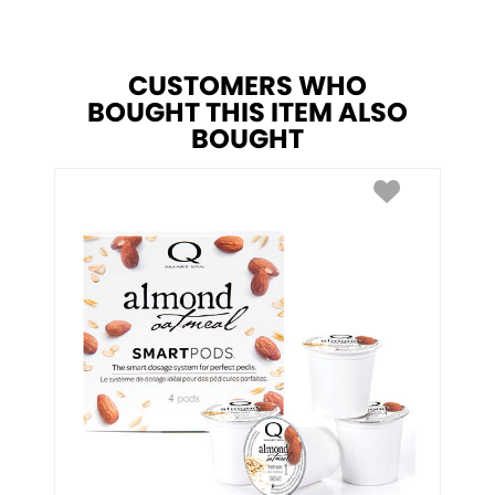
CUSTOMERS WHO
BOUGHT THIS ITEM ALSO
BOUGHT