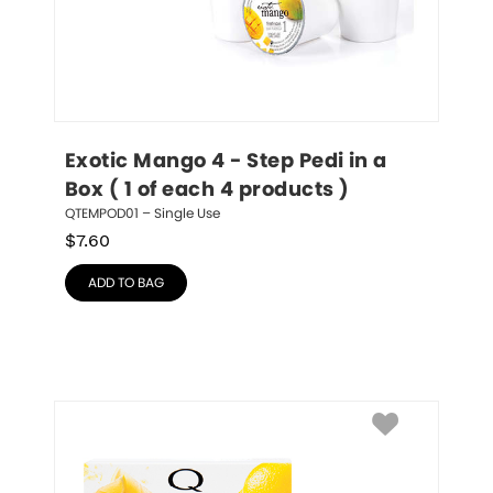
Exotic Mango 4 - Step Pedi in a 
Box ( 1 of each 4 products )
QTEMPOD01 – Single Use
$
7.60
ADD TO BAG