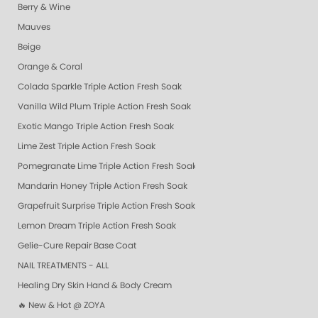
Berry & Wine
Mauves
Beige
Orange & Coral
Colada Sparkle Triple Action Fresh Soak
Vanilla Wild Plum Triple Action Fresh Soak
Exotic Mango Triple Action Fresh Soak
Lime Zest Triple Action Fresh Soak
Pomegranate Lime Triple Action Fresh Soak
Mandarin Honey Triple Action Fresh Soak
Grapefruit Surprise Triple Action Fresh Soak
Lemon Dream Triple Action Fresh Soak
Gelie-Cure Repair Base Coat
NAIL TREATMENTS - ALL
Healing Dry Skin Hand & Body Cream
🔥 New & Hot @ ZOYA