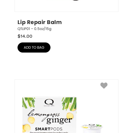
Lip Repair Balm
QTLIP01 – 0.5oz/15g
$
14.00
ADD TO BAG