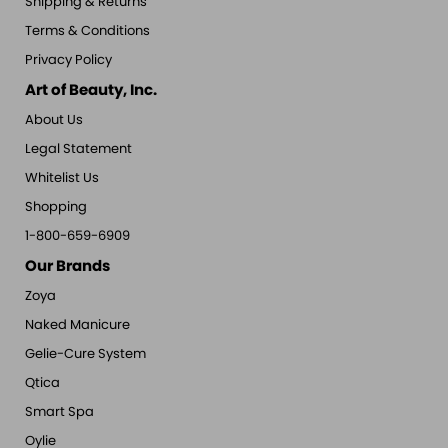
Shipping & Returns
Terms & Conditions
Privacy Policy
Art of Beauty, Inc.
About Us
Legal Statement
Whitelist Us
Shopping
1-800-659-6909
Our Brands
Zoya
Naked Manicure
Gelie-Cure System
Qtica
Smart Spa
Oylie