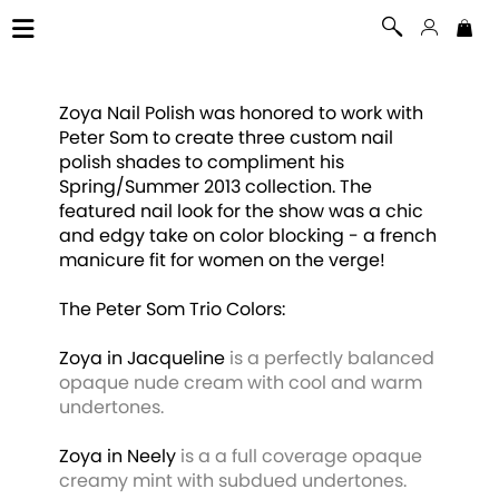
Zoya Nail Polish was honored to work with
Peter Som to create three custom nail
polish shades to compliment his
Spring/Summer 2013 collection. The
featured nail look for the show was a chic
and edgy take on color blocking - a french
manicure fit for women on the verge!
The Peter Som Trio Colors:
Zoya in Jacqueline
is a perfectly balanced
opaque nude cream with cool and warm
undertones.
Zoya in Neely
is a a full coverage opaque
creamy mint with subdued undertones.