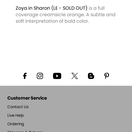
Zoya in Sharon
(LE - SOLD OUT)
is a full
coverage creamsicle orange. A subtle and
soft interpretation of bold color.
Customer Service
Contact Us
Live Help
Ordering