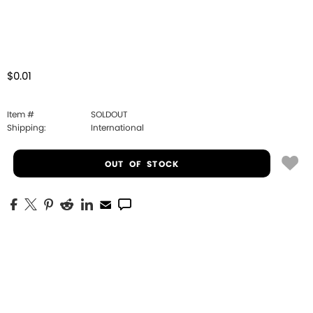
$0.01
Item #
SOLDOUT
Shipping:
International
OUT OF STOCK