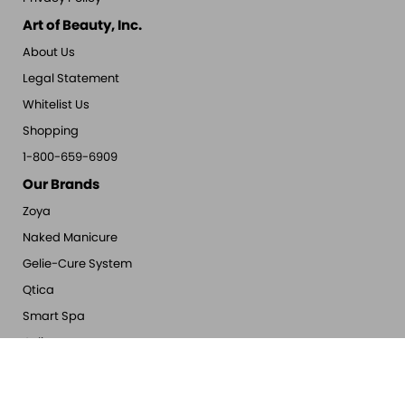
Art of Beauty, Inc.
About Us
Legal Statement
Whitelist Us
Shopping
1-800-659-6909
Our Brands
Zoya
Naked Manicure
Gelie-Cure System
Qtica
Smart Spa
Oylie