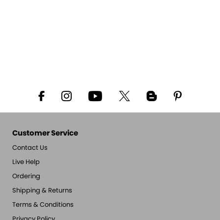
Customer Service
Contact Us
Live Help
Ordering
Shipping & Returns
Terms & Conditions
Privacy Policy