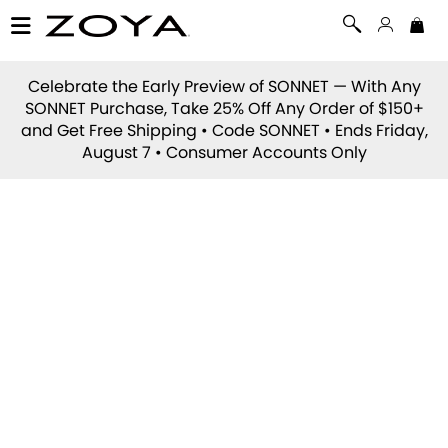
Celebrate the Early Preview of
SONNET
— With Any
SONNET Purchase, Take 25% Off Any Order of $150+
and Get Free Shipping • Code
SONNET
• Ends Friday,
August 7 • Consumer Accounts Only