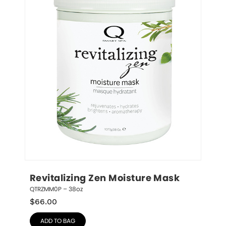
Revitalizing Zen Moisture Mask
QTRZMM0P – 38oz
$
66.00
ADD TO BAG