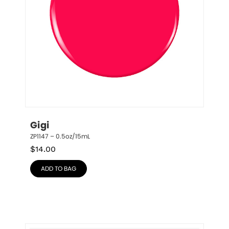
Gigi
ZP1147 – 0.5oz/15mL
$
14.00
ADD TO BAG