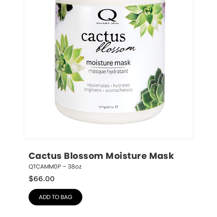
Cactus Blossom Moisture Mask
QTCAMM0P – 38oz
$
66.00
ADD TO BAG