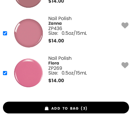
$
14.00
Nail Polish
Zanna
ZP436
Size:
0.5oz/15mL
$
14.00
Nail Polish
Flora
ZP269
Size:
0.5oz/15mL
$
14.00
ADD TO BAG (3)