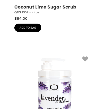
Coconut Lime Sugar Scrub
QTCLSS0P – 44oz
$
84.00
ADD TO BAG