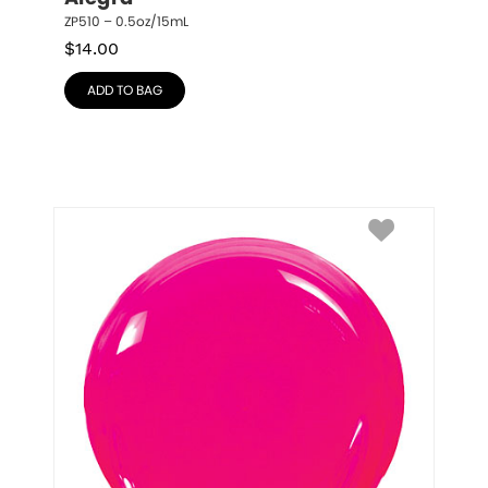
ZP510 – 0.5oz/15mL
$
14.00
ADD TO BAG