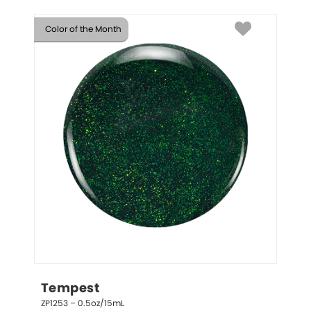
Color of the Month
Tempest
ZP1253 – 0.5oz/15mL