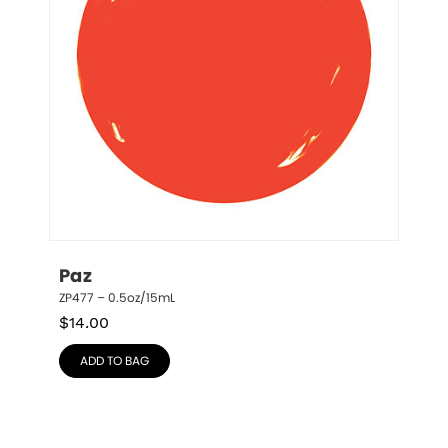
Paz
ZP477 – 0.5oz/15mL
$
14.00
ADD TO BAG