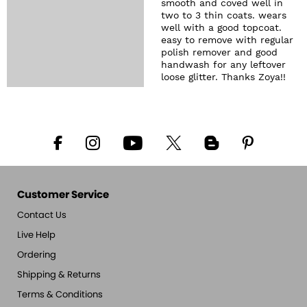
smooth and coved well in
two to 3 thin coats. wears
well with a good topcoat.
easy to remove with regular
polish remover and good
handwash for any leftover
loose glitter. Thanks Zoya!!
Customer Service
Contact Us
Live Help
Ordering
Shipping & Returns
Terms & Conditions