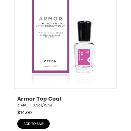
Armor Top Coat
ZTAR01 – 0.5oz/15mL
$
14.00
ADD TO BAG