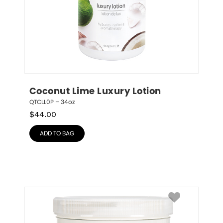
Coconut Lime Luxury Lotion
QTCLL0P – 34oz
$
44.00
ADD TO BAG