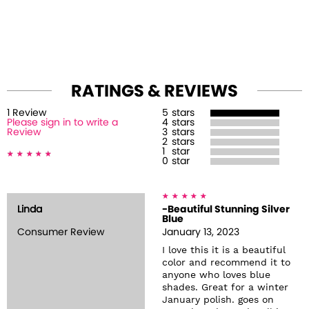
RATINGS & REVIEWS
1
Review
5
stars
Please sign in to write a
4
stars
Review
3
stars
2
stars
1
star
0
star
Linda
-Beautiful Stunning Silver
Blue
Consumer Review
January 13, 2023
I love this it is a beautiful
color and recommend it to
anyone who loves blue
shades. Great for a winter
January polish. goes on