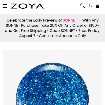
Celebrate the Early Preview of
SONNET
— With Any
SONNET Purchase, Take 25% Off Any Order of $150+
and Get Free Shipping • Code
SONNET
• Ends Friday,
August 7 • Consumer Accounts Only