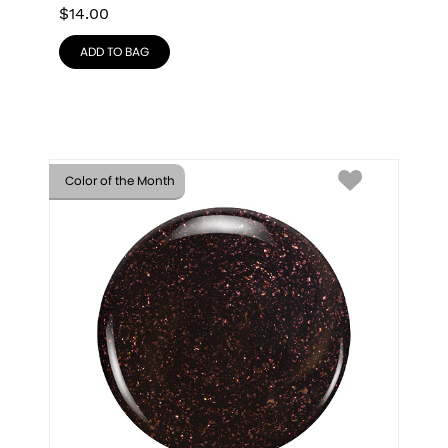
$
14.00
ADD TO BAG
Color of the Month