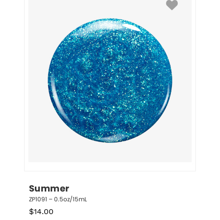
Summer
ZP1091 – 0.5oz/15mL
$
14.00