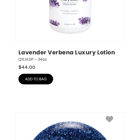
Lavender Verbena Luxury Lotion
QTLVL0P – 34oz
$
44.00
ADD TO BAG