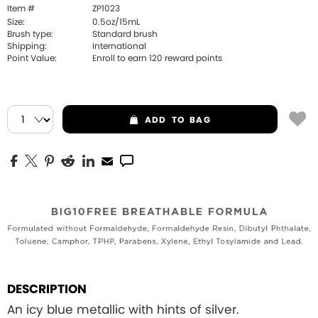
Item #
ZP1023
Size:
0.5oz/15mL
Brush type:
Standard brush
Shipping:
International
Point Value:
Enroll to earn
120
reward points
ADD
TO BAG
DESCRIPTION
An icy blue metallic with hints of silver.