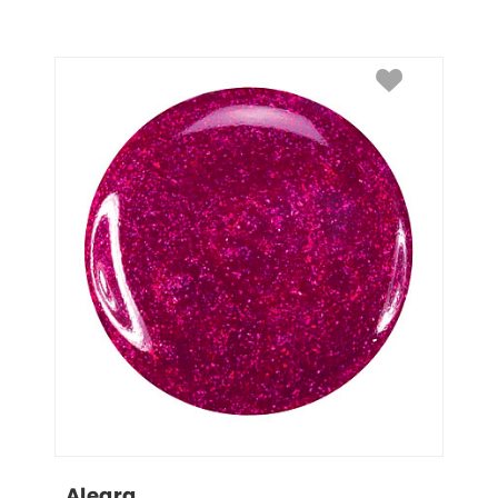
Alegra