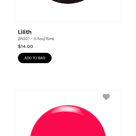
Lilith
ZP1207 – 0.5oz/15mL
$
14.00
ADD TO BAG