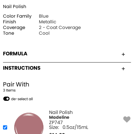
Nail Polish
Color Family
Blue
Finish
Metallic
Coverage
2 - Coat Coverage
Tone
Cool
FORMULA
INSTRUCTIONS
Pair With
3
Item
s
de-select all
Nail Polish
Madeline
ZP747
Size:
0.5oz/15mL