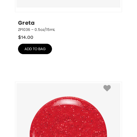
Greta
ZP1036 – 0.5oz/15mL
$
14.00
ADD TO BAG