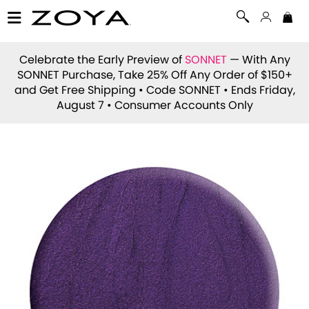
Celebrate the Early Preview of
SONNET
— With Any
SONNET Purchase, Take 25% Off Any Order of $150+
and Get Free Shipping • Code
SONNET
• Ends Friday,
August 7 • Consumer Accounts Only