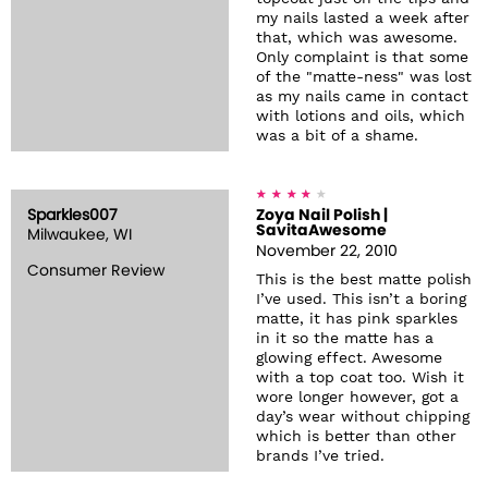
my nails lasted a week after
that, which was awesome.
Only complaint is that some
of the "matte-ness" was lost
as my nails came in contact
with lotions and oils, which
was a bit of a shame.
Sparkles007
Zoya Nail Polish |
SavitaAwesome
Milwaukee, WI
November 22, 2010
Consumer Review
This is the best matte polish
I’ve used. This isn’t a boring
matte, it has pink sparkles
in it so the matte has a
glowing effect. Awesome
with a top coat too. Wish it
wore longer however, got a
day’s wear without chipping
which is better than other
brands I’ve tried.