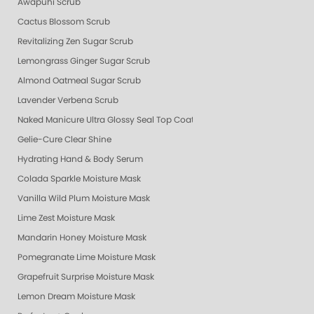
Awapuhi Scrub
Cactus Blossom Scrub
Revitalizing Zen Sugar Scrub
Lemongrass Ginger Sugar Scrub
Almond Oatmeal Sugar Scrub
Lavender Verbena Scrub
Naked Manicure Ultra Glossy Seal Top Coat
Gelie-Cure Clear Shine
Hydrating Hand & Body Serum
Colada Sparkle Moisture Mask
Vanilla Wild Plum Moisture Mask
Lime Zest Moisture Mask
Mandarin Honey Moisture Mask
Pomegranate Lime Moisture Mask
Grapefruit Surprise Moisture Mask
Lemon Dream Moisture Mask