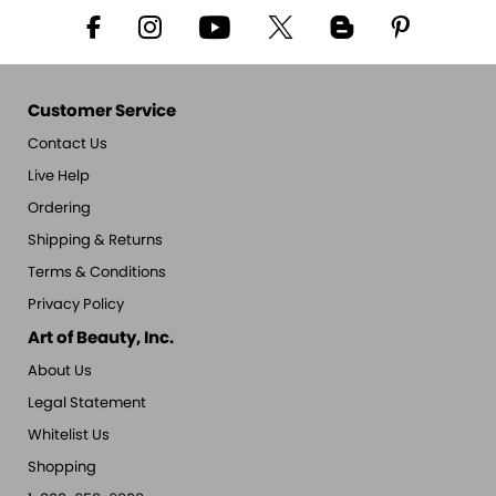
Customer Service
Contact Us
Live Help
Ordering
Shipping & Returns
Terms & Conditions
Privacy Policy
Art of Beauty, Inc.
About Us
Legal Statement
Whitelist Us
Shopping