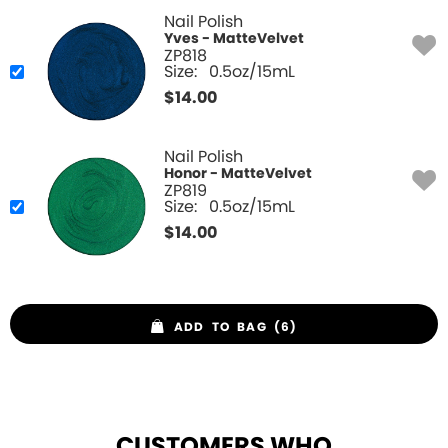
Nail Polish
Yves - MatteVelvet
ZP818
Size:
0.5oz/15mL
$
14.00
Nail Polish
Honor - MatteVelvet
ZP819
Size:
0.5oz/15mL
$
14.00
ADD TO BAG (6)
CUSTOMERS WHO