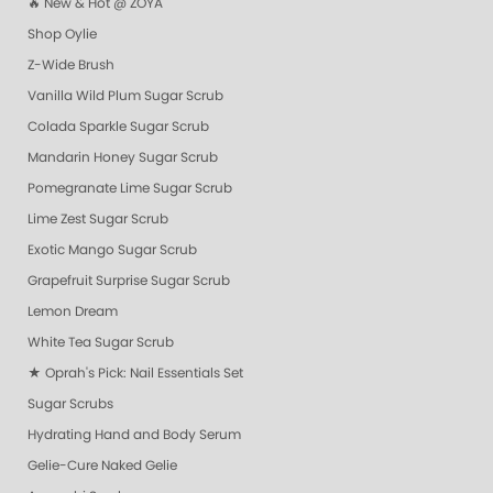
🔥 New & Hot @ ZOYA
Shop Oylie
Z-Wide Brush
Vanilla Wild Plum Sugar Scrub
Colada Sparkle Sugar Scrub
Mandarin Honey Sugar Scrub
Pomegranate Lime Sugar Scrub
Lime Zest Sugar Scrub
Exotic Mango Sugar Scrub
Grapefruit Surprise Sugar Scrub
Lemon Dream
White Tea Sugar Scrub
★ Oprah's Pick: Nail Essentials Set
Sugar Scrubs
Hydrating Hand and Body Serum
Gelie-Cure Naked Gelie