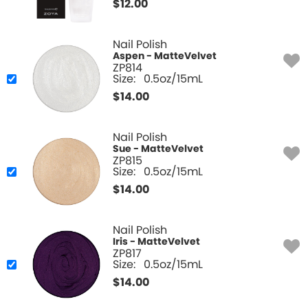
$
12.00
Nail Polish
Aspen - MatteVelvet
ZP814
Size:
0.5oz/15mL
$
14.00
Nail Polish
Sue - MatteVelvet
ZP815
Size:
0.5oz/15mL
$
14.00
Nail Polish
Iris - MatteVelvet
ZP817
Size:
0.5oz/15mL
$
14.00