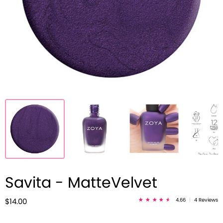
Savita - MatteVelvet
4.66
|
4 Reviews
$14.00