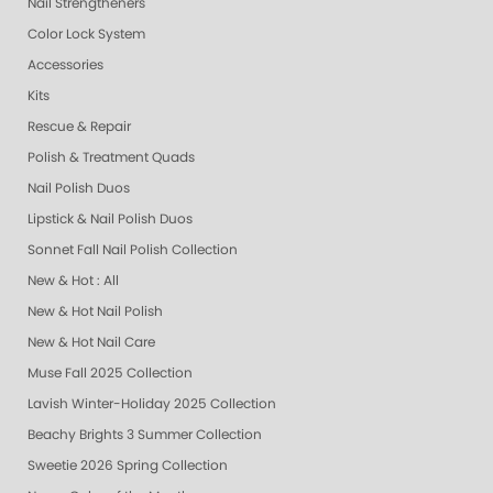
Nail Strengtheners
Color Lock System
Accessories
Kits
Rescue & Repair
Polish & Treatment Quads
Nail Polish Duos
Lipstick & Nail Polish Duos
Sonnet Fall Nail Polish Collection
New & Hot : All
New & Hot Nail Polish
New & Hot Nail Care
Muse Fall 2025 Collection
Lavish Winter-Holiday 2025 Collection
Beachy Brights 3 Summer Collection
Sweetie 2026 Spring Collection