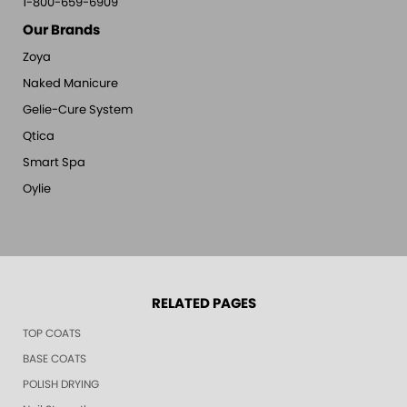
1-800-659-6909
Our Brands
Zoya
Naked Manicure
Gelie-Cure System
Qtica
Smart Spa
Oylie
RELATED PAGES
TOP COATS
BASE COATS
POLISH DRYING