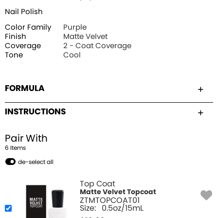
Nail Polish
Color Family
Purple
Finish
Matte Velvet
Coverage
2 - Coat Coverage
Tone
Cool
FORMULA
INSTRUCTIONS
Pair With
6
Item
s
de-select all
Top Coat
Matte Velvet Topcoat
ZTMTOPCOAT01
Size:
0.5oz/15mL