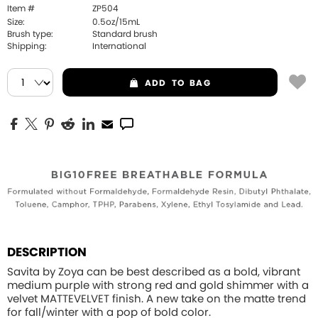
Item #
ZP504
Size:
0.5oz/15mL
Brush type:
Standard brush
Shipping:
International
ADD
TO BAG
DESCRIPTION
Savita by Zoya can be best described as a bold, vibrant
medium purple with strong red and gold shimmer with a
velvet MATTEVELVET finish. A new take on the matte trend
for fall/winter with a pop of bold color.