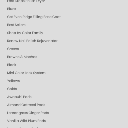
Fast Drops Polish Dryer
Blues
Get Even Ridge Filling Base Coat
Best Sellers
Shop by Color Family
Renew Nail Polish Rejuvenator
Greens
Browns & Mochas
Black
Mini Color Lock System
Yellows
Golds
Awapuhi Pods
Almond Oatmeal Pods
Lemongrass Ginger Pods
Vanilla Wild Plum Pods