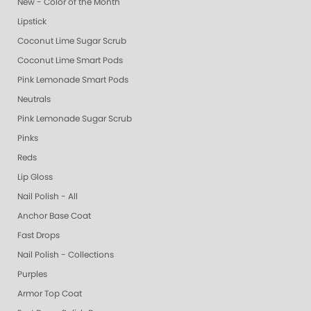
New - Color of the Month
Lipstick
Coconut Lime Sugar Scrub
Coconut Lime Smart Pods
Pink Lemonade Smart Pods
Neutrals
Pink Lemonade Sugar Scrub
Pinks
Reds
Lip Gloss
Nail Polish - All
Anchor Base Coat
Fast Drops
Nail Polish - Collections
Purples
Armor Top Coat