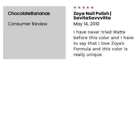
ChocolateBananas
Zoya Nail Polish |
SavitaSavvvitta
Consumer Review
May 14, 2010
I have never tried Matte
before this color and I have
to say that I love Zoya's
Formula and this color is
really unique.