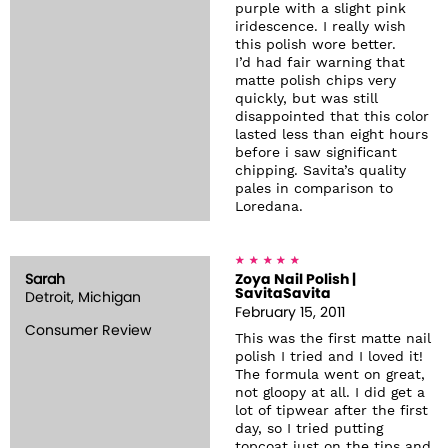
purple with a slight pink
iridescence. I really wish
this polish wore better.
I’d had fair warning that
matte polish chips very
quickly, but was still
disappointed that this color
lasted less than eight hours
before i saw significant
chipping. Savita’s quality
pales in comparison to
Loredana.
Sarah
Zoya Nail Polish |
SavitaSavita
Detroit, Michigan
February 15, 2011
Consumer Review
This was the first matte nail
polish I tried and I loved it!
The formula went on great,
not gloopy at all. I did get a
lot of tipwear after the first
day, so I tried putting
topcoat just on the tips and