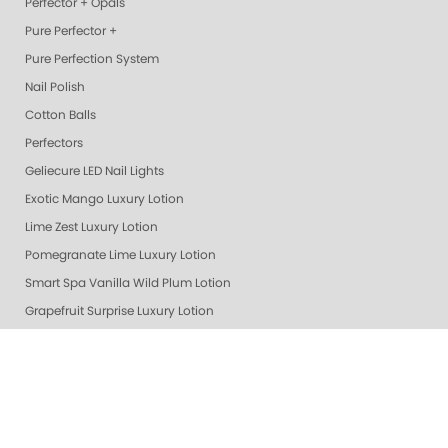
Perfector + Opals
Pure Perfector +
Pure Perfection System
Nail Polish
Cotton Balls
Perfectors
Geliecure LED Nail Lights
Exotic Mango Luxury Lotion
Lime Zest Luxury Lotion
Pomegranate Lime Luxury Lotion
Smart Spa Vanilla Wild Plum Lotion
Grapefruit Surprise Luxury Lotion
Lemon Dream Luxury Lotion
Colada Sparkle Luxury Lotion
Gelie Cure Bag - Empty
Ultra Glossy Top Coat