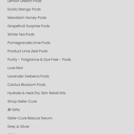
Lemon Dream Pods
Exotic Mango Pods
Mandarin Honey Pods
Grapefruit Surprise Pods
White Tea Pods
Pomegranate Lime Pods
Product Lime Zest Pods
Purity - Fragrance & Dye Free - Pods
Luxe Noir
Lavender Verbena Pods
Cactus Blossom Pods
Hydrate & Heal Dry Skin Retail Kits
Shop Gelie-Cure
🎁 Gifts
Gelie-Cure Rescue Serum
Grey & Silver