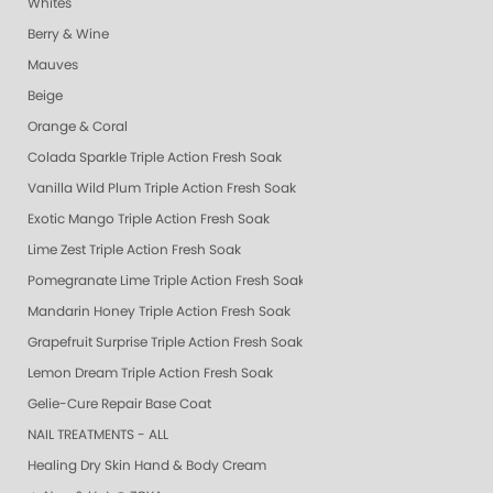
Whites
Berry & Wine
Mauves
Beige
Orange & Coral
Colada Sparkle Triple Action Fresh Soak
Vanilla Wild Plum Triple Action Fresh Soak
Exotic Mango Triple Action Fresh Soak
Lime Zest Triple Action Fresh Soak
Pomegranate Lime Triple Action Fresh Soak
Mandarin Honey Triple Action Fresh Soak
Grapefruit Surprise Triple Action Fresh Soak
Lemon Dream Triple Action Fresh Soak
Gelie-Cure Repair Base Coat
NAIL TREATMENTS - ALL
Healing Dry Skin Hand & Body Cream