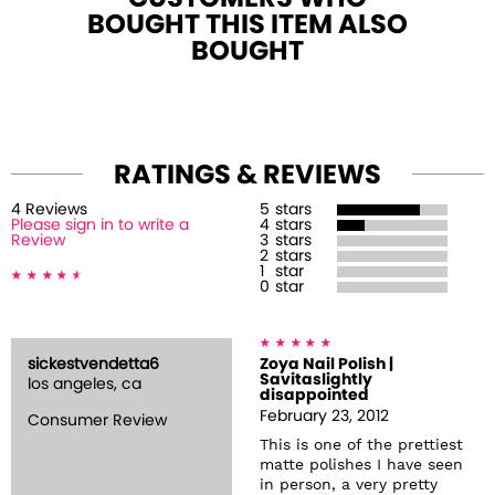
BOUGHT THIS ITEM ALSO
BOUGHT
RATINGS & REVIEWS
4
Review
s
5
stars
Please sign in to write a
4
stars
Review
3
stars
2
stars
1
star
0
star
sickestvendetta6
Zoya Nail Polish |
Savitaslightly
los angeles, ca
disappointed
February 23, 2012
Consumer Review
This is one of the prettiest
matte polishes I have seen
in person, a very pretty