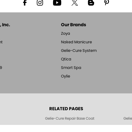
 Inc.
Our Brands
Zoya
nt
Naked Manicure
Gelie-Cure System
Qtica
9
Smart Spa
Oylie
RELATED PAGES
Gelie-Cure Repair Base Coat
Geli
Geliecure LED Nail Lights
Geli