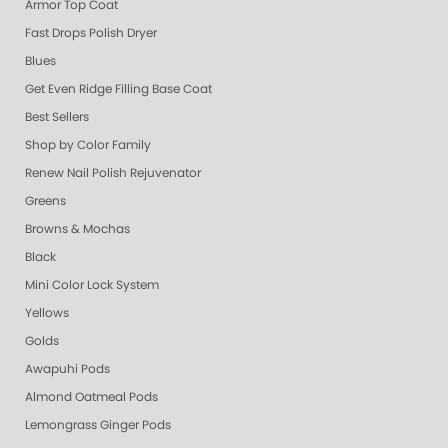
Armor Top Coat
Fast Drops Polish Dryer
Blues
Get Even Ridge Filling Base Coat
Best Sellers
Shop by Color Family
Renew Nail Polish Rejuvenator
Greens
Browns & Mochas
Black
Mini Color Lock System
Yellows
Golds
Awapuhi Pods
Almond Oatmeal Pods
Lemongrass Ginger Pods