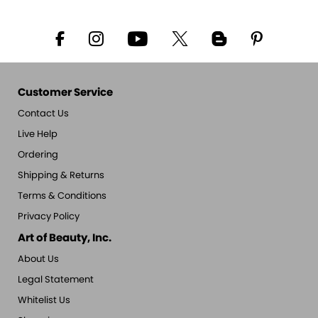
Customer Service
Contact Us
Live Help
Ordering
Shipping & Returns
Terms & Conditions
Privacy Policy
Art of Beauty, Inc.
About Us
Legal Statement
Whitelist Us