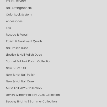
POLISH DRYING
Nail Strengtheners
Color Lock System
Accessories
Kits
Rescue & Repair
Polish & Treatment Quads
Nail Polish Duos
Lipstick & Nail Polish Duos
Sonnet Fall Nail Polish Collection
New & Hot : All
New & Hot Nail Polish
New & Hot Nail Care
Muse Fall 2025 Collection
Lavish Winter-Holiday 2025 Collection
Beachy Brights 3 Summer Collection