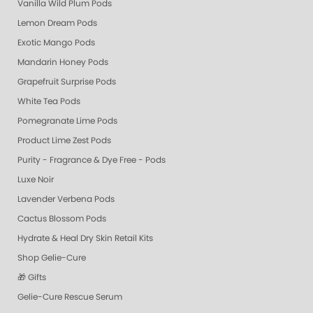
Vanilla Wild Plum Pods
Lemon Dream Pods
Exotic Mango Pods
Mandarin Honey Pods
Grapefruit Surprise Pods
White Tea Pods
Pomegranate Lime Pods
Product Lime Zest Pods
Purity - Fragrance & Dye Free - Pods
Luxe Noir
Lavender Verbena Pods
Cactus Blossom Pods
Hydrate & Heal Dry Skin Retail Kits
Shop Gelie-Cure
🎁 Gifts
Gelie-Cure Rescue Serum