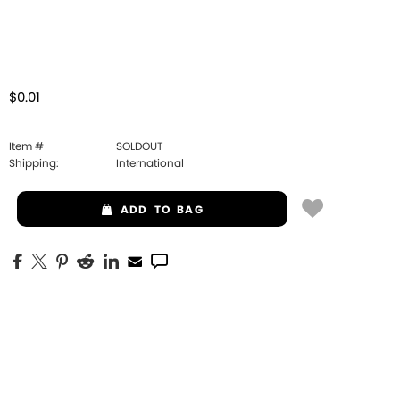
$0.01
Item #
SOLDOUT
Shipping:
International
ADD
TO BAG