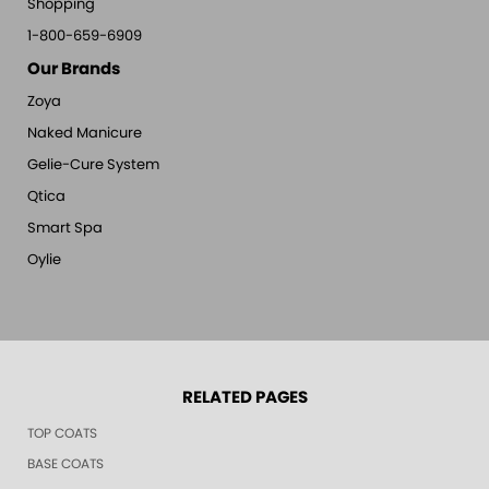
Shopping
1-800-659-6909
Our Brands
Zoya
Naked Manicure
Gelie-Cure System
Qtica
Smart Spa
Oylie
RELATED PAGES
TOP COATS
BASE COATS