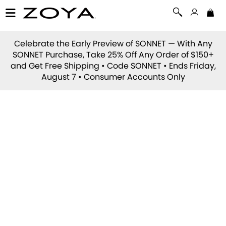
Celebrate the Early Preview of
SONNET
— With Any
SONNET Purchase, Take 25% Off Any Order of $150+
and Get Free Shipping • Code
SONNET
• Ends Friday,
August 7 • Consumer Accounts Only