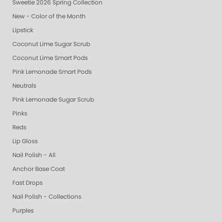
Sweetie 2026 Spring Collection
New - Color of the Month
Lipstick
Coconut Lime Sugar Scrub
Coconut Lime Smart Pods
Pink Lemonade Smart Pods
Neutrals
Pink Lemonade Sugar Scrub
Pinks
Reds
Lip Gloss
Nail Polish - All
Anchor Base Coat
Fast Drops
Nail Polish - Collections
Purples