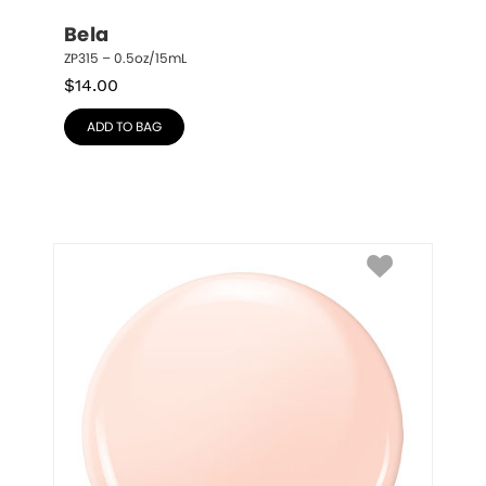
Bela
ZP315 – 0.5oz/15mL
$
14.00
ADD TO BAG