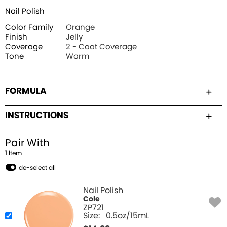
Nail Polish
Color Family
Orange
Finish
Jelly
Coverage
2 - Coat Coverage
Tone
Warm
FORMULA
INSTRUCTIONS
Pair With
1
Item
de-select all
Nail Polish
Cole
ZP721
Size:
0.5oz/15mL