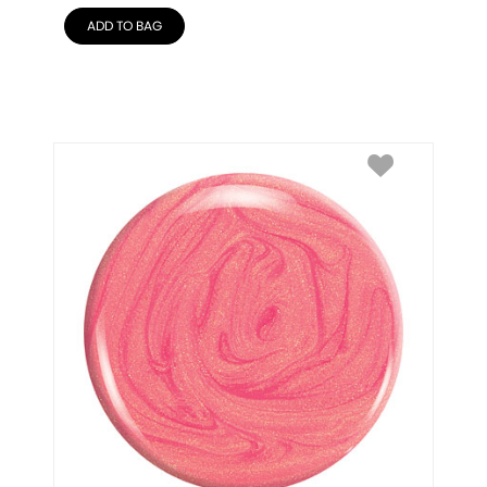
ADD TO BAG