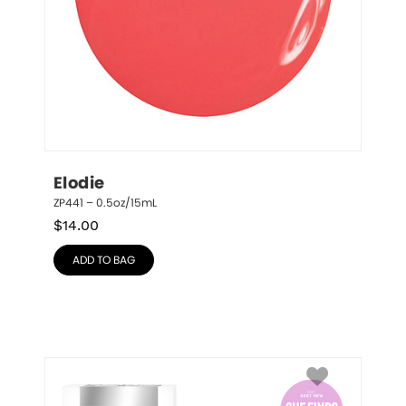
Elodie
ZP441 – 0.5oz/15mL
$
14.00
ADD TO BAG