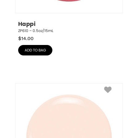
Happi
ZP610 – 0.5oz/15mL
$
14.00
ADD TO BAG