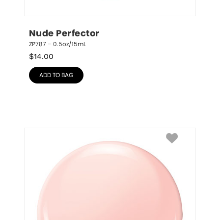
Nude Perfector
ZP787 – 0.5oz/15mL
$
14.00
ADD TO BAG