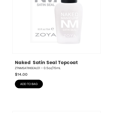
Naked  Satin Seal Topcoat
ZTNMSATINSEAL01 – 0.5oz/15mL
$
14.00
ADD TO BAG