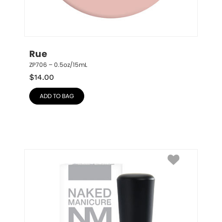
Rue
ZP706 – 0.5oz/15mL
$
14.00
ADD TO BAG