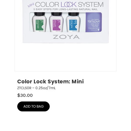
Color Lock System: Mini
ZTCLS0R – 0.25oz/7mL
$
30.00
ADD TO BAG