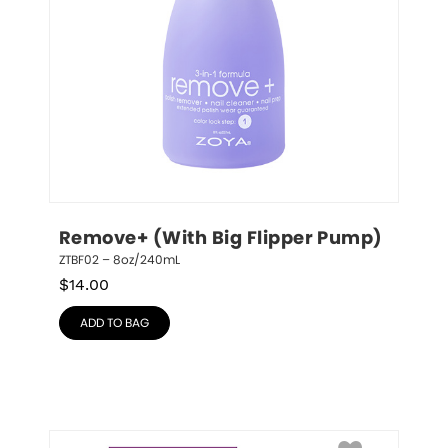
Remove+ (With Big Flipper Pump)
ZTBF02 – 8oz/240mL
$
14.00
ADD TO BAG