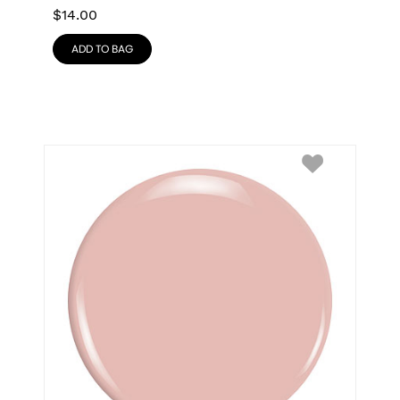
$
14.00
ADD TO BAG