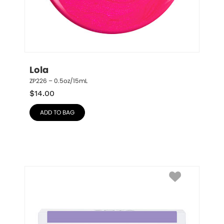
Lola
ZP226 – 0.5oz/15mL
$
14.00
ADD TO BAG