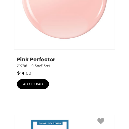
Pink Perfector
ZP786 – 0.5oz/15mL
$
14.00
ADD TO BAG