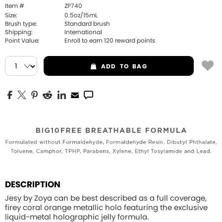
Item #
ZP740
Size:
0.5oz/15mL
Brush type:
Standard brush
Shipping:
International
Point Value:
Enroll to earn
120
reward points
ADD
TO BAG
DESCRIPTION
Jesy by Zoya can be best described as a full coverage,
firey coral orange metallic holo featuring the exclusive
liquid-metal holographic jelly formula.