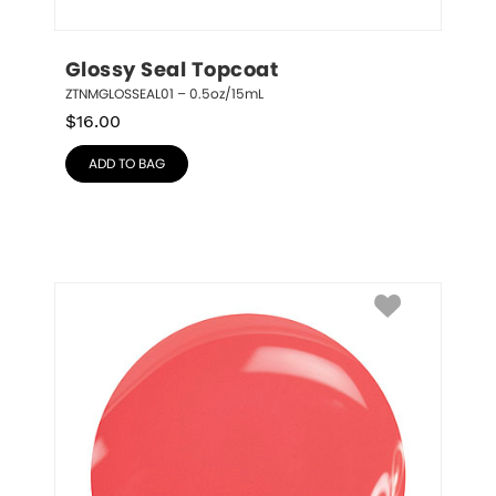
Glossy Seal Topcoat
ZTNMGLOSSEAL01 – 0.5oz/15mL
$
16.00
ADD TO BAG