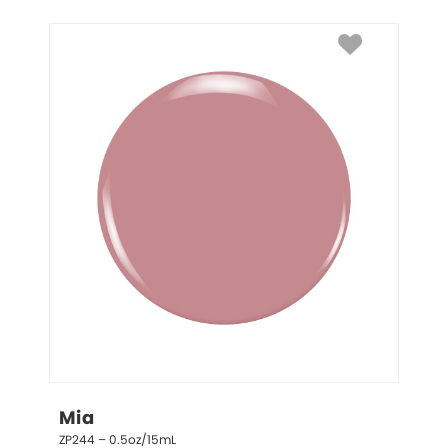
Mia
ZP244 – 0.5oz/15mL