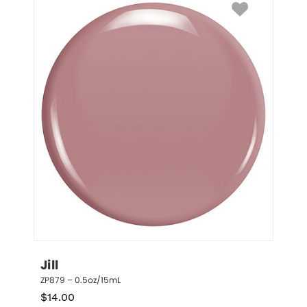
Jill
ZP879 – 0.5oz/15mL
$
14.00