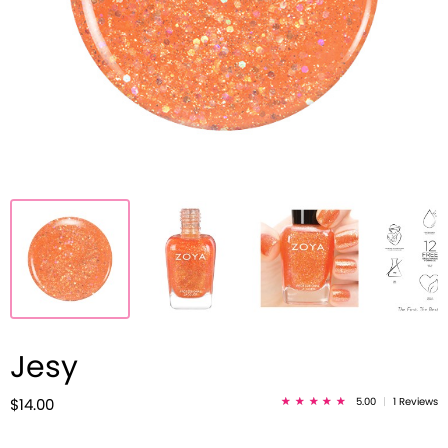
Jesy
5.00
|
1 Reviews
$14.00