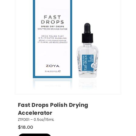
Fast Drops Polish Drying 
Accelerator
ZTFD01 – 0.5oz/15mL
$
18.00