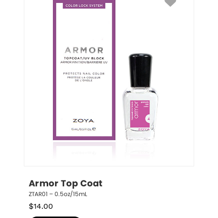
Armor Top Coat
ZTAR01 – 0.5oz/15mL
$
14.00