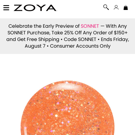
Celebrate the Early Preview of
SONNET
— With Any
SONNET Purchase, Take 25% Off Any Order of $150+
and Get Free Shipping • Code
SONNET
• Ends Friday,
August 7 • Consumer Accounts Only