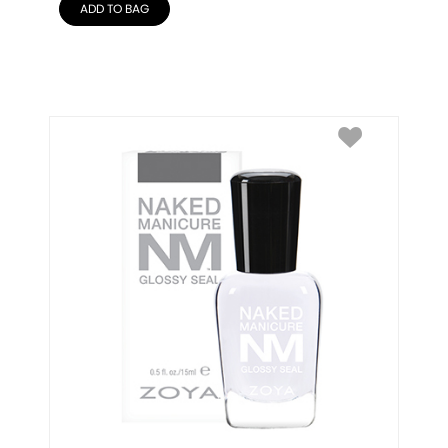
ADD TO BAG