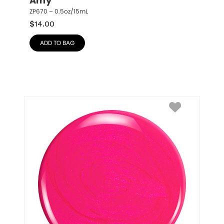
Amy
ZP670 – 0.5oz/15mL
$
14.00
ADD TO BAG