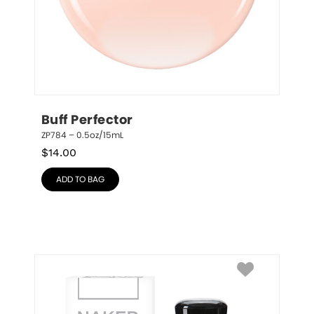
Buff Perfector
ZP784 – 0.5oz/15mL
$
14.00
ADD TO BAG