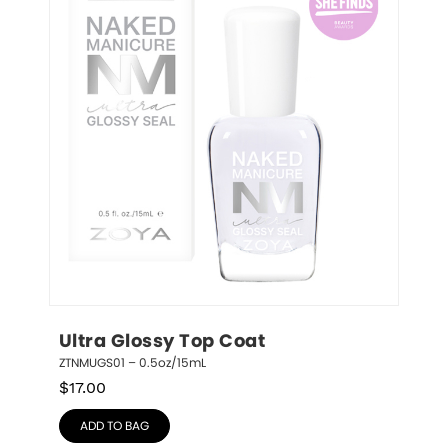
Ultra Glossy Top Coat
ZTNMUGS01 – 0.5oz/15mL
$
17.00
ADD TO BAG