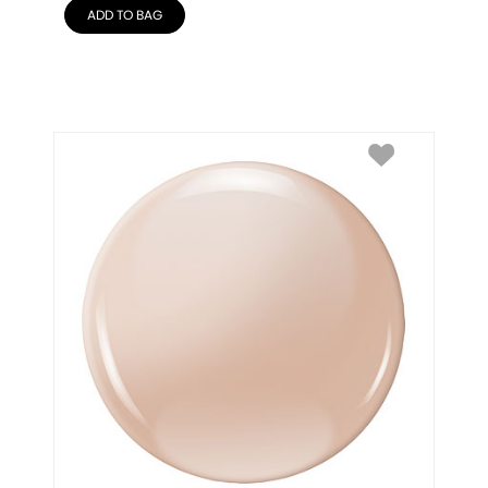
ADD TO BAG