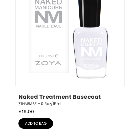
Naked Treatment Basecoat
ZTNMBASE – 0.5oz/15mL
$
16.00
ADD TO BAG