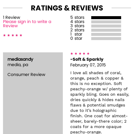
RATINGS & REVIEWS
1
Review
5
stars
Please sign in to write a
4
stars
Review
3
stars
2
stars
1
star
0
star
mediasandy
-Soft & Sparkly
media, pa
February 07, 2015
I love all shades of coral,
Consumer Review
orange, peach & copper &
this is no exception. Soft
peachy-orange w/ plenty of
sparkly bling. Goes on easily,
dries quickly & hides nails
flaws & potential smudges
due to it’s holographic
finish. One coat for almost-
sheer, barely-there color; 2
coats for a more opaque
peachy-orange.