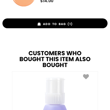
$
14.00
ADD TO BAG (1)
CUSTOMERS WHO
BOUGHT THIS ITEM ALSO
BOUGHT