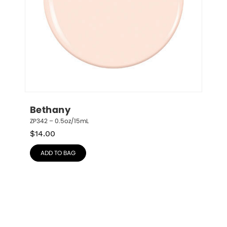
Bethany
ZP342 – 0.5oz/15mL
$
14.00
ADD TO BAG