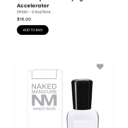
Accelerator
ZTFD01 – 0.5oz/15mL
$
18.00
ADD TO BAG