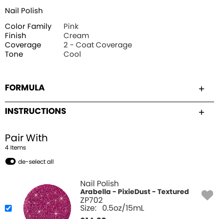
Nail Polish
Color Family
Pink
Finish
Cream
Coverage
2 - Coat Coverage
Tone
Cool
FORMULA
INSTRUCTIONS
Pair With
4
Item
s
de-select all
Nail Polish
Arabella - PixieDust - Textured
ZP702
Size:
0.5oz/15mL