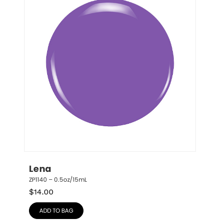
Lena
ZP1140 – 0.5oz/15mL
$
14.00
ADD TO BAG