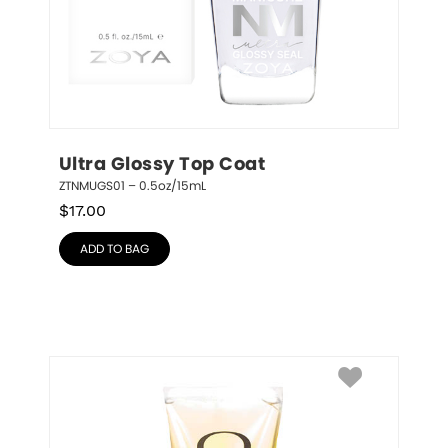
Ultra Glossy Top Coat
ZTNMUGS01 – 0.5oz/15mL
$
17.00
ADD TO BAG