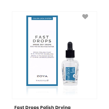
Fast Drops Polish Drying 