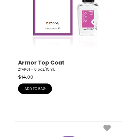
Armor Top Coat
ZTAR01 – 0.5oz/15mL
$
14.00
ADD TO BAG