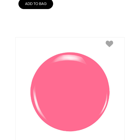
ADD TO BAG