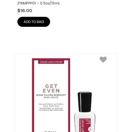
ZTNMPPP01 – 0.5oz/15mL
$
16.00
ADD TO BAG