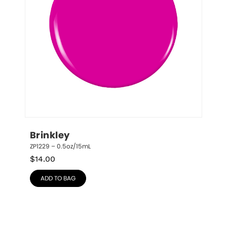
Brinkley
ZP1229 – 0.5oz/15mL
$
14.00
ADD TO BAG