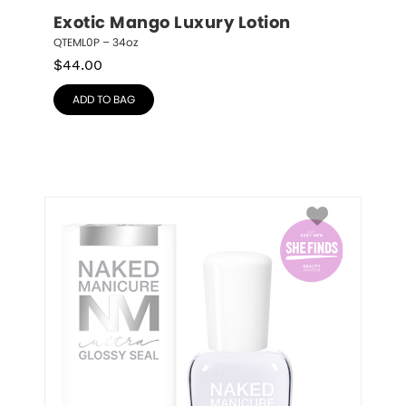
Exotic Mango Luxury Lotion
QTEML0P – 34oz
$
44.00
ADD TO BAG