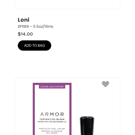
Loni
ZP1189 – 0.5oz/15mL
$
14.00
ADD TO BAG