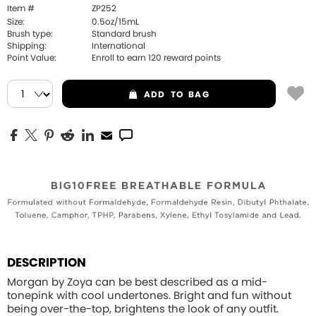
Item #
ZP252
Size:
0.5oz/15mL
Brush type:
Standard brush
Shipping:
International
Point Value:
Enroll to earn
120
reward points
ADD
TO BAG
DESCRIPTION
Morgan by Zoya can be best described as a mid-
tonepink with cool undertones. Bright and fun without
being over-the-top, brightens the look of any outfit.