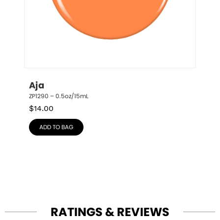
Aja
ZP1290 – 0.5oz/15mL
$
14.00
ADD TO BAG
RATINGS & REVIEWS