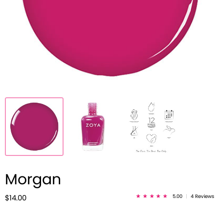
Morgan
5.00
|
4 Reviews
$14.00