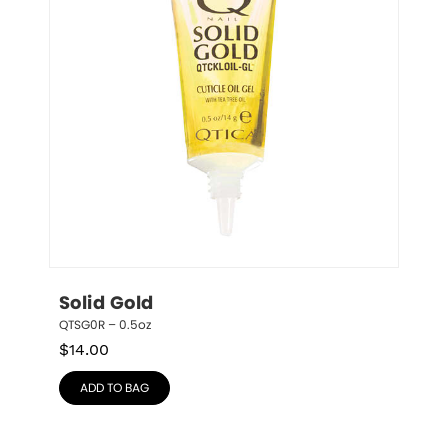
Solid Gold
QTSG0R – 0.5oz
$
14.00
ADD TO BAG