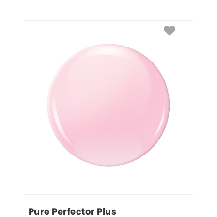
Pure Perfector Plus