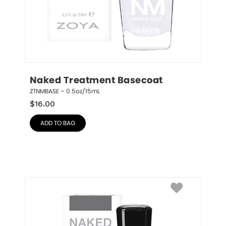
Naked Treatment Basecoat
ZTNMBASE – 0.5oz/15mL
$
16.00
ADD TO BAG