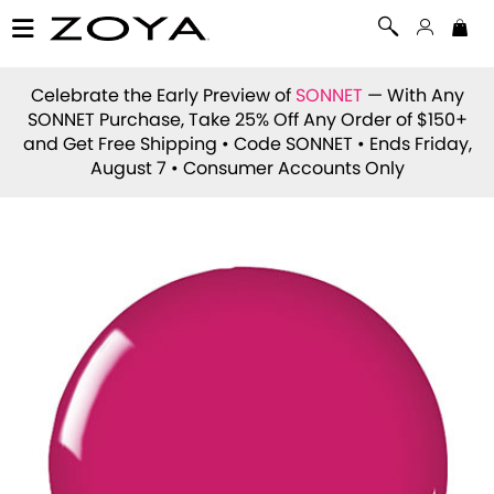
Celebrate the Early Preview of
SONNET
— With Any
SONNET Purchase, Take 25% Off Any Order of $150+
and Get Free Shipping • Code
SONNET
• Ends Friday,
August 7 • Consumer Accounts Only