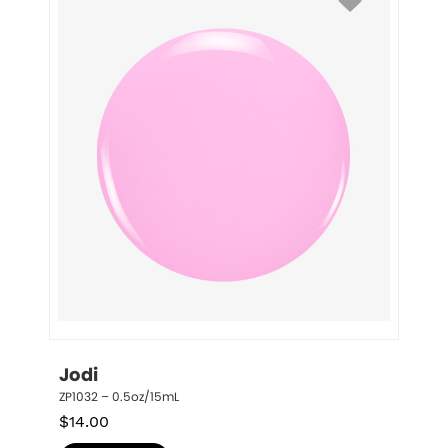
Jodi
ZP1032 – 0.5oz/15mL
$
14.00