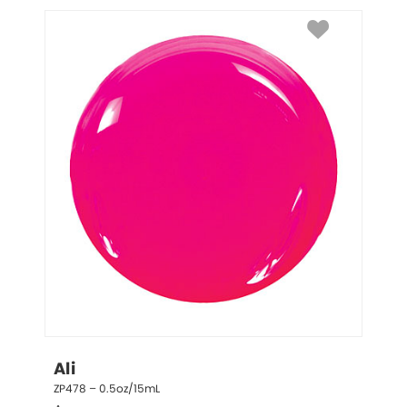
Ali
ZP478 – 0.5oz/15mL