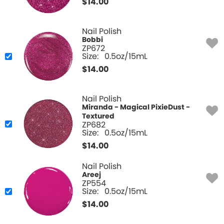
$
14.00
Nail Polish
Bobbi
ZP672
Size:
0.5oz/15mL
$
14.00
Nail Polish
Miranda - Magical PixieDust -
Textured
ZP682
Size:
0.5oz/15mL
$
14.00
Nail Polish
Areej
ZP554
Size:
0.5oz/15mL
$
14.00