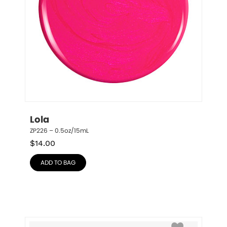
Lola
ZP226 – 0.5oz/15mL
$
14.00
ADD TO BAG