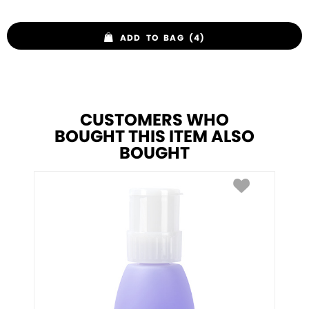
ADD TO BAG (4)
CUSTOMERS WHO
BOUGHT THIS ITEM ALSO
BOUGHT