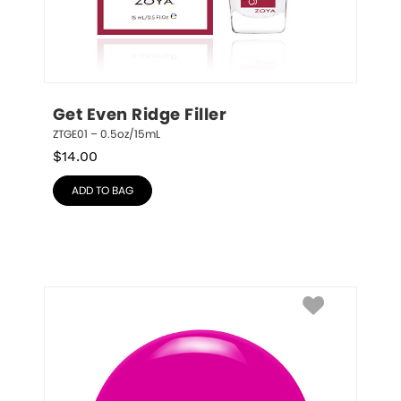
Get Even Ridge Filler
ZTGE01 – 0.5oz/15mL
$
14.00
ADD TO BAG