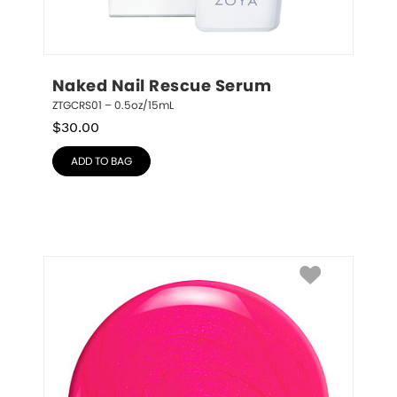
Naked Nail Rescue Serum
ZTGCRS01 – 0.5oz/15mL
$
30.00
ADD TO BAG