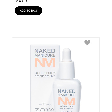
$
14.00
ADD TO BAG