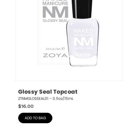
Glossy Seal Topcoat
ZTNMGLOSSEAL01 – 0.5oz/15mL
$
16.00
ADD TO BAG