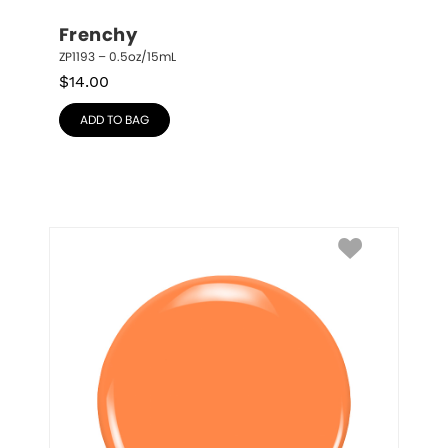
Frenchy
ZP1193 – 0.5oz/15mL
$
14.00
ADD TO BAG