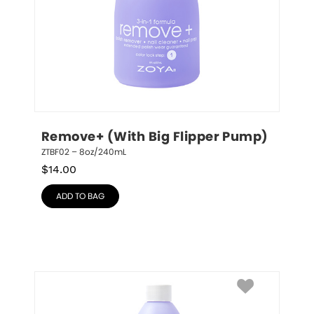
Remove+ (With Big Flipper Pump)
ZTBF02 – 8oz/240mL
$
14.00
ADD TO BAG