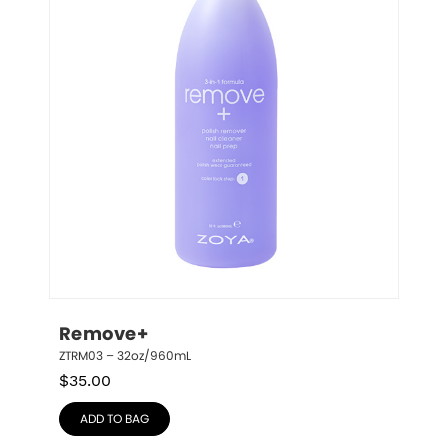
Remove+
ZTRM03 – 32oz/960mL
$
35.00
ADD TO BAG