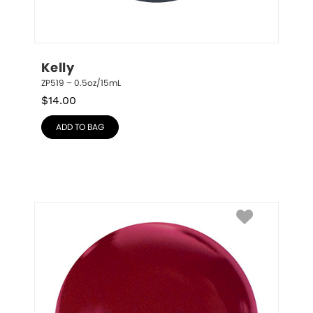
Kelly
ZP519 – 0.5oz/15mL
$
14.00
ADD TO BAG