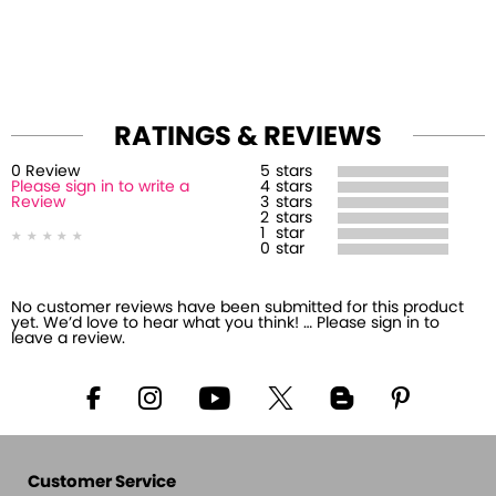
RATINGS & REVIEWS
0
Review
5
stars
Please sign in to write a
4
stars
Review
3
stars
2
stars
1
star
0
star
No customer reviews have been submitted for this product
yet. We’d love to hear what you think! … Please sign in to
leave a review.
Customer Service