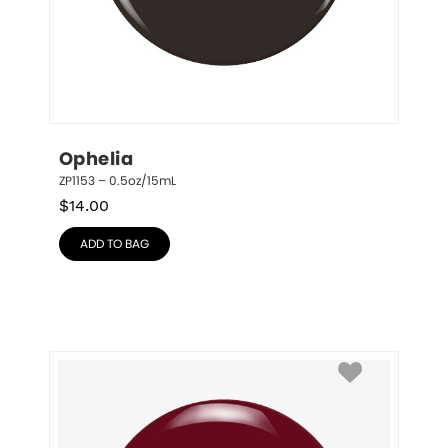
Ophelia
ZP1153 – 0.5oz/15mL
$
14.00
ADD TO BAG