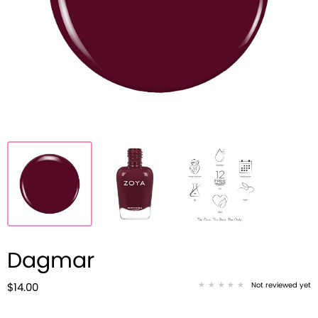
Dagmar
Not reviewed yet
$14.00