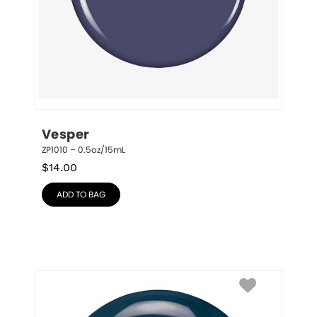
Vesper
ZP1010 – 0.5oz/15mL
$
14.00
ADD TO BAG