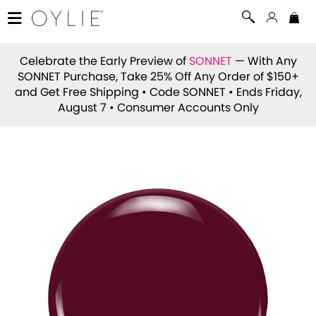
Celebrate the Early Preview of
SONNET
— With Any
SONNET Purchase, Take 25% Off Any Order of $150+
and Get Free Shipping • Code
SONNET
• Ends Friday,
August 7 • Consumer Accounts Only