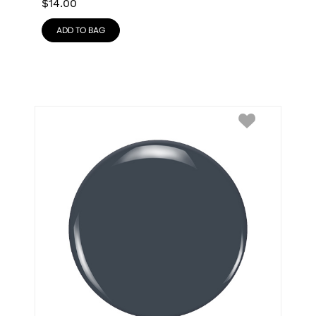
$
14.00
ADD TO BAG