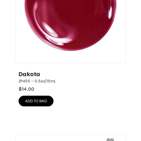
Dakota
ZP455 – 0.5oz/15mL
$
14.00
ADD TO BAG