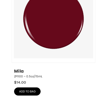
Mila
ZP1100 – 0.5oz/15mL
$
14.00
ADD TO BAG