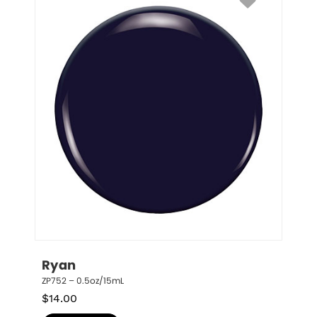
Ryan
ZP752 – 0.5oz/15mL
$
14.00