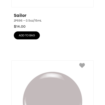
Sailor
ZP696 – 0.5oz/15mL
$
14.00
ADD TO BAG