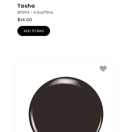
Tasha
ZP1054 – 0.5oz/15mL
$
14.00
ADD TO BAG