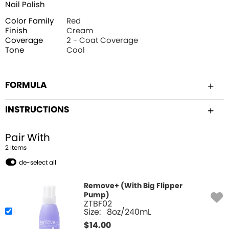
Nail Polish
Color Family
Red
Finish
Cream
Coverage
2 - Coat Coverage
Tone
Cool
FORMULA
INSTRUCTIONS
Pair With
2
Item
s
de-select all
Remove+ (With Big Flipper
Pump)
ZTBF02
Size:
8oz/240mL
$
14.00