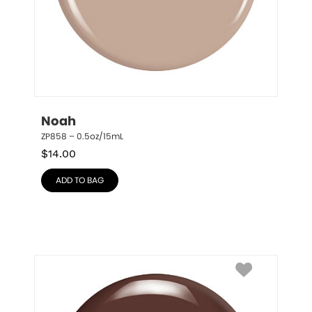
Noah
ZP858 – 0.5oz/15mL
$
14.00
ADD TO BAG