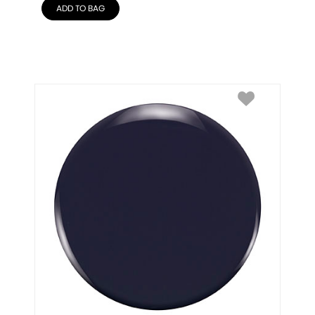
ADD TO BAG