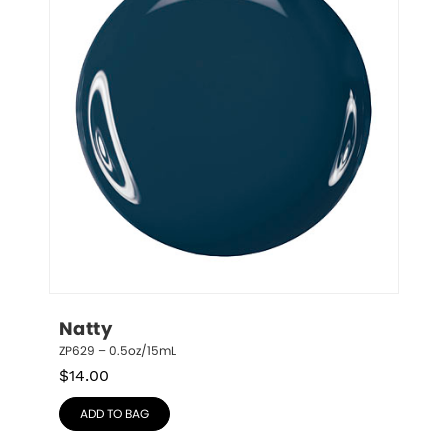
Natty
ZP629 – 0.5oz/15mL
$
14.00
ADD TO BAG