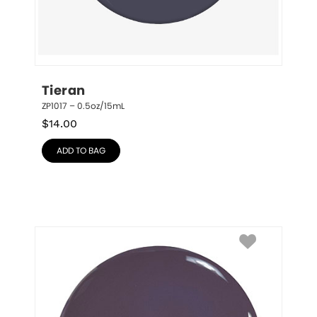
Tieran
ZP1017 – 0.5oz/15mL
$
14.00
ADD TO BAG