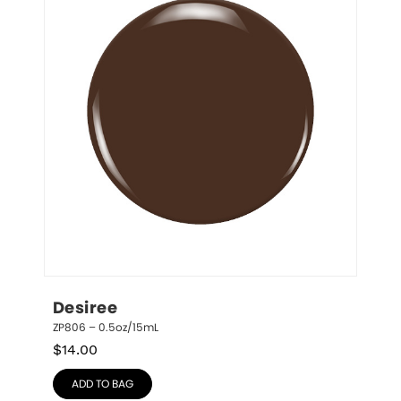
Desiree
ZP806 – 0.5oz/15mL
$
14.00
ADD TO BAG