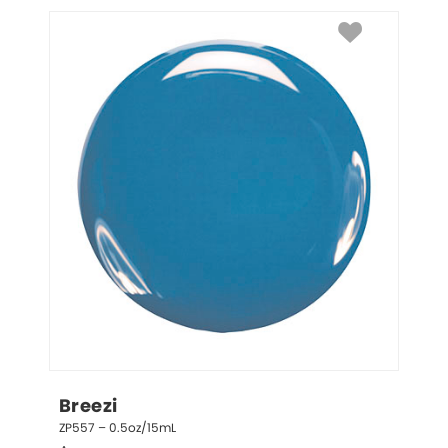
Breezi
ZP557 – 0.5oz/15mL