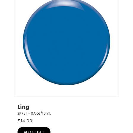
Ling
ZP731 – 0.5oz/15mL
$
14.00
ADD TO BAG