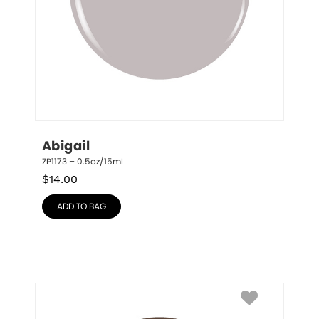
Abigail
ZP1173 – 0.5oz/15mL
$
14.00
ADD TO BAG