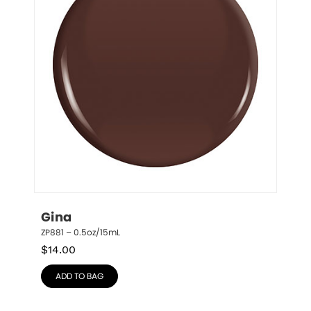
Gina
ZP881 – 0.5oz/15mL
$
14.00
ADD TO BAG