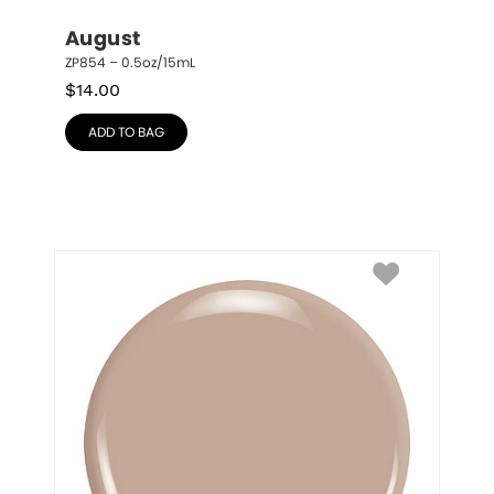
August
ZP854 – 0.5oz/15mL
$
14.00
ADD TO BAG