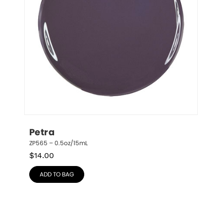
Petra
ZP565 – 0.5oz/15mL
$
14.00
ADD TO BAG