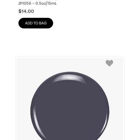
ZP1056 – 0.5oz/15mL
$
14.00
ADD TO BAG