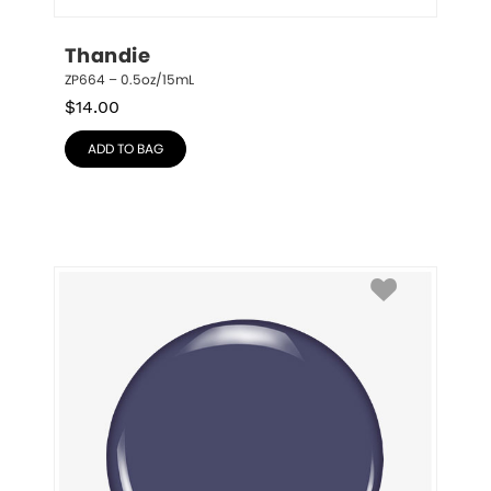
Thandie
ZP664 – 0.5oz/15mL
$
14.00
ADD TO BAG