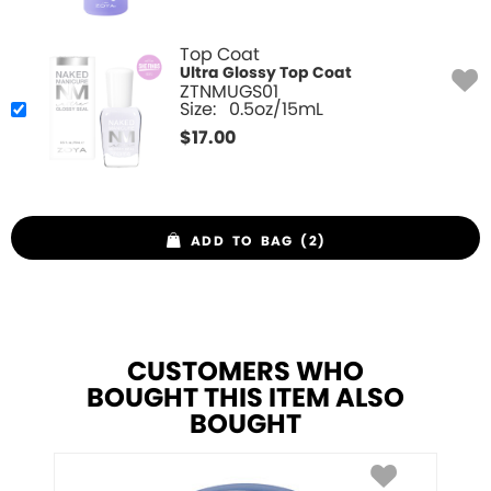
Top Coat
Ultra Glossy Top Coat
ZTNMUGS01
Size:
0.5oz/15mL
$
17.00
ADD TO BAG (2)
CUSTOMERS WHO
BOUGHT THIS ITEM ALSO
BOUGHT