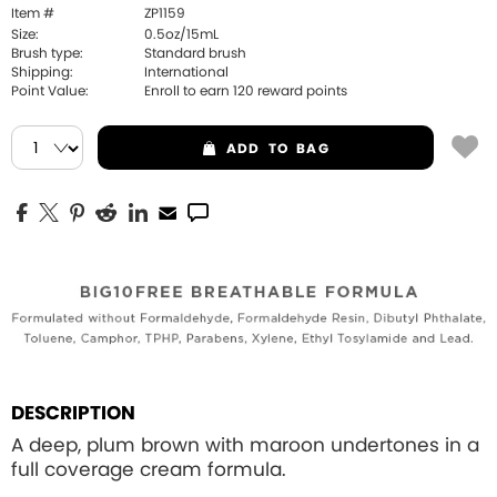
Item #
ZP1159
Size:
0.5oz/15mL
Brush type:
Standard brush
Shipping:
International
Point Value:
Enroll to earn
120
reward points
ADD
TO BAG
DESCRIPTION
A deep, plum brown with maroon undertones in a
full coverage cream formula.