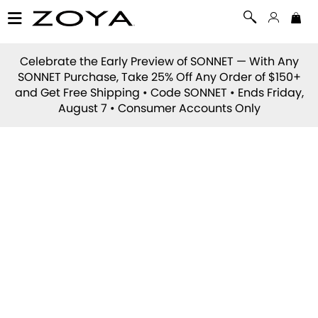
Celebrate the Early Preview of
SONNET
— With Any
SONNET Purchase, Take 25% Off Any Order of $150+
and Get Free Shipping • Code
SONNET
• Ends Friday,
August 7 • Consumer Accounts Only