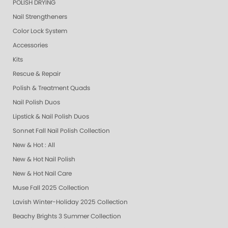
POLISH DRYING
Nail Strengtheners
Color Lock System
Accessories
Kits
Rescue & Repair
Polish & Treatment Quads
Nail Polish Duos
Lipstick & Nail Polish Duos
Sonnet Fall Nail Polish Collection
New & Hot : All
New & Hot Nail Polish
New & Hot Nail Care
Muse Fall 2025 Collection
Lavish Winter-Holiday 2025 Collection
Beachy Brights 3 Summer Collection