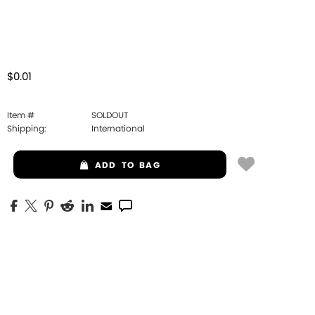
$0.01
Item #
SOLDOUT
Shipping:
International
ADD
TO BAG