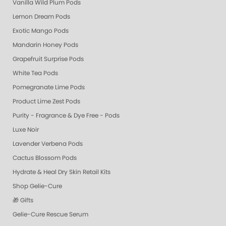
Vanilla Wild Plum Pods
Lemon Dream Pods
Exotic Mango Pods
Mandarin Honey Pods
Grapefruit Surprise Pods
White Tea Pods
Pomegranate Lime Pods
Product Lime Zest Pods
Purity - Fragrance & Dye Free - Pods
Luxe Noir
Lavender Verbena Pods
Cactus Blossom Pods
Hydrate & Heal Dry Skin Retail Kits
Shop Gelie-Cure
🎁 Gifts
Gelie-Cure Rescue Serum