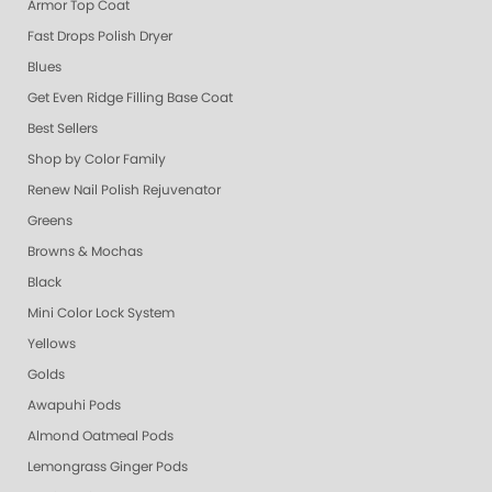
Armor Top Coat
Fast Drops Polish Dryer
Blues
Get Even Ridge Filling Base Coat
Best Sellers
Shop by Color Family
Renew Nail Polish Rejuvenator
Greens
Browns & Mochas
Black
Mini Color Lock System
Yellows
Golds
Awapuhi Pods
Almond Oatmeal Pods
Lemongrass Ginger Pods