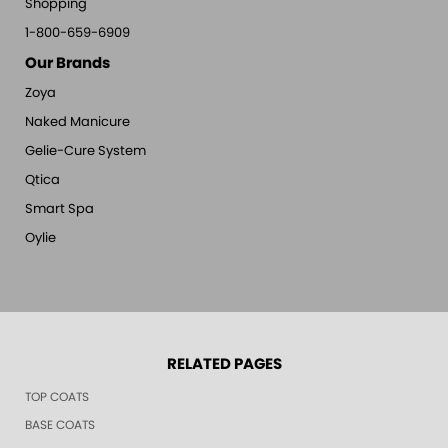
Shopping
1-800-659-6909
Our Brands
Zoya
Naked Manicure
Gelie-Cure System
Qtica
Smart Spa
Oylie
RELATED PAGES
TOP COATS
BASE COATS