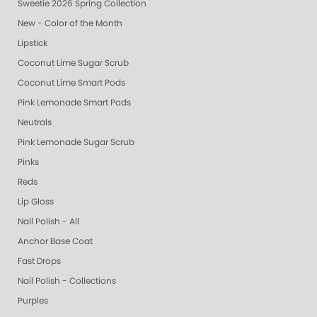
Sweetie 2026 Spring Collection
New - Color of the Month
Lipstick
Coconut Lime Sugar Scrub
Coconut Lime Smart Pods
Pink Lemonade Smart Pods
Neutrals
Pink Lemonade Sugar Scrub
Pinks
Reds
Lip Gloss
Nail Polish - All
Anchor Base Coat
Fast Drops
Nail Polish - Collections
Purples