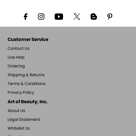
Customer Service
Contact Us
Live Help
Ordering
Shipping & Returns
Terms & Conditions
Privacy Policy
Art of Beauty, Inc.
About Us
Legal Statement
Whitelist Us