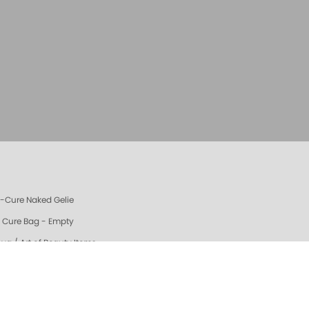
e-Cure Naked Gelie
e Cure Bag - Empty
oya / Art of Beauty Items