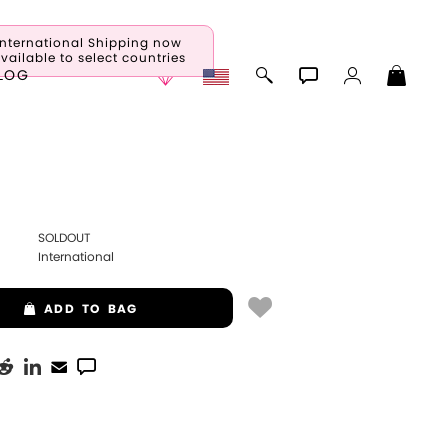
International Shipping now
vailable to select countries
LOG
SOLDOUT
International
ADD
TO BAG