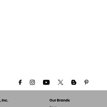
 Inc.
Our Brands