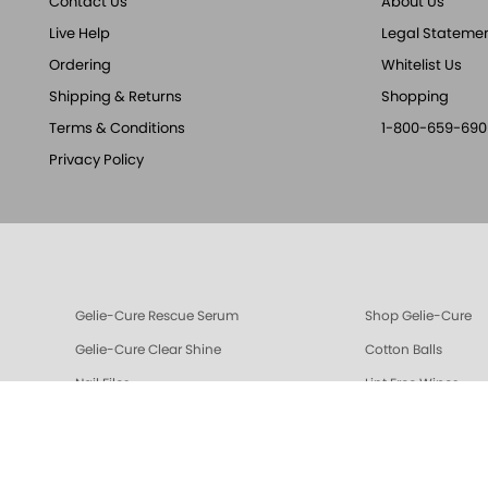
Contact Us
About Us
Live Help
Legal Stateme
Ordering
Whitelist Us
Shipping & Returns
Shopping
Terms & Conditions
1-800-659-690
Privacy Policy
Gelie-Cure Rescue Serum
Shop Gelie-Cure
Gelie-Cure Clear Shine
Cotton Balls
Nail Files
Lint Free Wipes