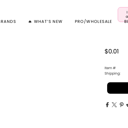
a
BRANDS
🔥 WHAT’S NEW
PRO/WHOLESALE
B
$0.01
Item #
Shipping: