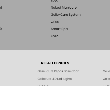
Zoya
nt
Naked Manicure
Gelie-Cure System
Qtica
9
Smart Spa
Oylie
RELATED PAGES
Gelie-Cure Repair Base Coat
Geli
Geliecure LED Nail Lights
Geli
Nail Foils
All Z
© 1994-2026 Art of Beauty Inc. All rights reserved.
Thank you for shopping with Zoya