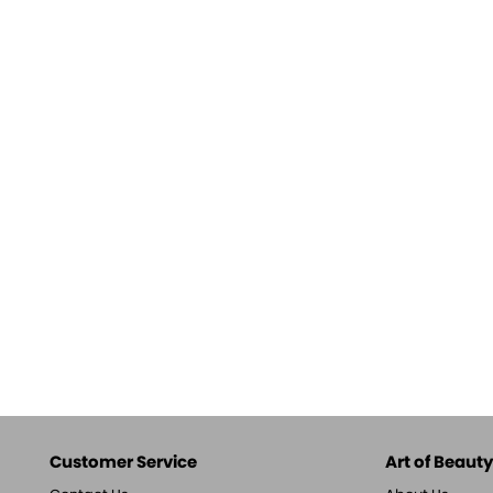
Customer Service
Art of Beauty,