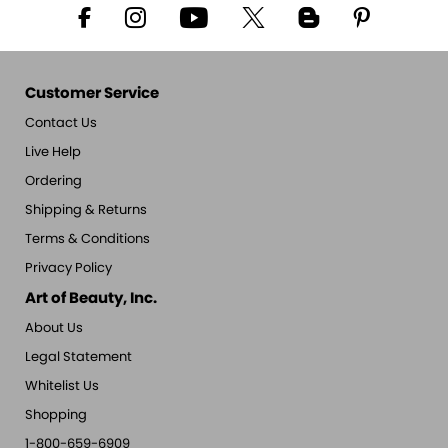
Customer Service
Contact Us
Live Help
Ordering
Shipping & Returns
Terms & Conditions
Privacy Policy
Art of Beauty, Inc.
About Us
Legal Statement
Whitelist Us
Shopping
1-800-659-6909