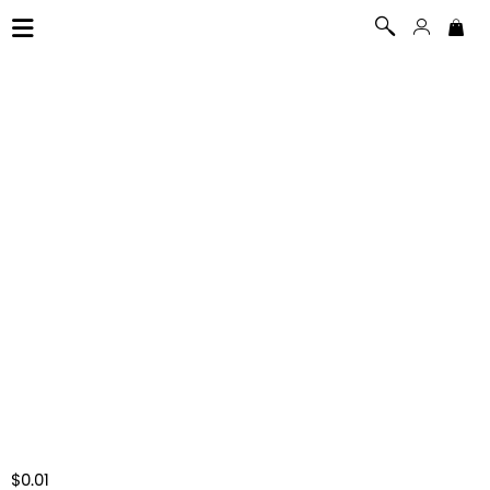
$0.01