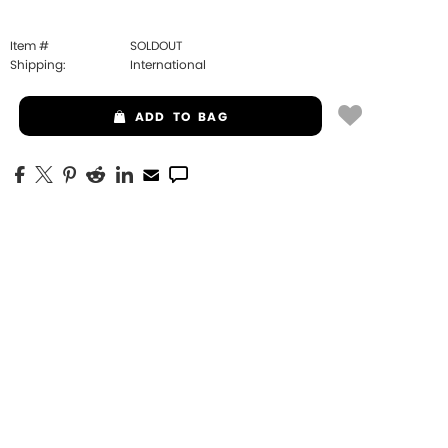
Item #
SOLDOUT
Shipping:
International
ADD
TO BAG