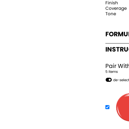
Finish
Coverage
Tone
FORMU
INSTR
Pair Wit
5
Item
s
de-select