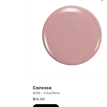
Caresse
ZP319 – 0.5oz/15mL
$
14.00