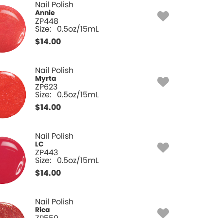
Nail Polish
Annie
ZP448
Size:
0.5oz/15mL
$
14.00
Nail Polish
Myrta
ZP623
Size:
0.5oz/15mL
$
14.00
Nail Polish
LC
ZP443
Size:
0.5oz/15mL
$
14.00
Nail Polish
Rica