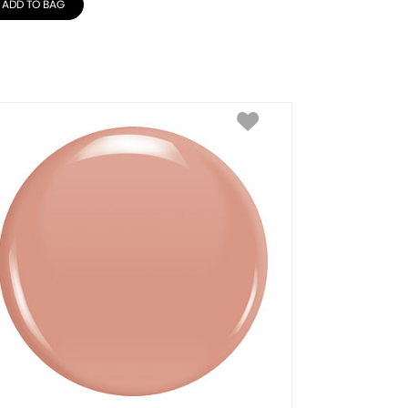
ADD TO BAG