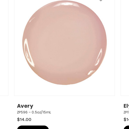
Avery
E
ZP596 – 0.5oz/15mL
ZP1
$
14.00
$
1