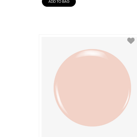
ADD TO BAG