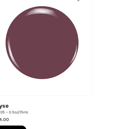
lyse
135 – 0.5oz/15mL
4.00