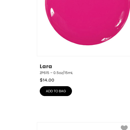
Lara
ZP615 – 0.5oz/15mL
$
14.00
ADD TO BAG