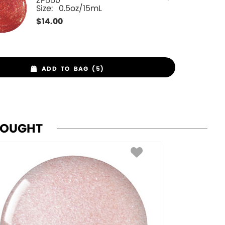
ZP550
Size:
0.5oz/15mL
$
14.00
ADD TO BAG (5)
BOUGHT