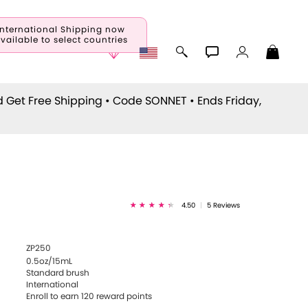
International Shipping now
vailable to select countries
d Get Free Shipping • Code
SONNET
• Ends Friday,
a
4.50
|
5 Reviews
ZP250
0.5oz/15mL
Standard brush
International
Enroll to earn
120
reward points