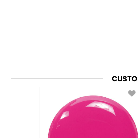
CUSTO