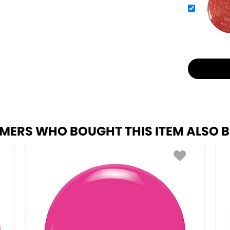
MERS WHO BOUGHT THIS ITEM ALSO 