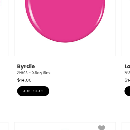
Byrdie
L
ZP893 – 0.5oz/15mL
ZP
$
14.00
$
1
ADD TO BAG