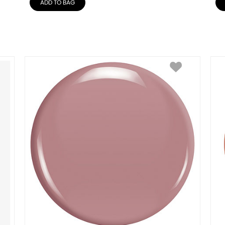
ADD TO BAG