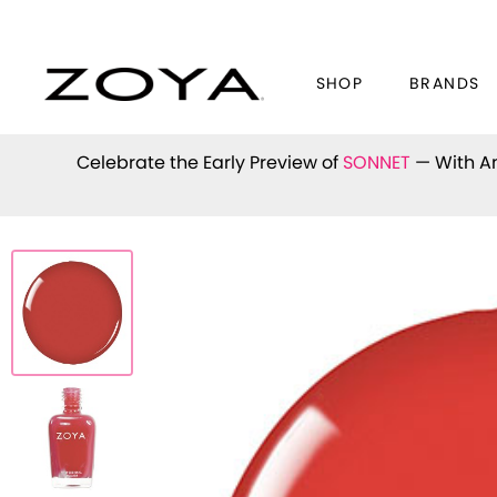
SHOP
BRANDS
Celebrate the Early Preview of
SONNET
— With An