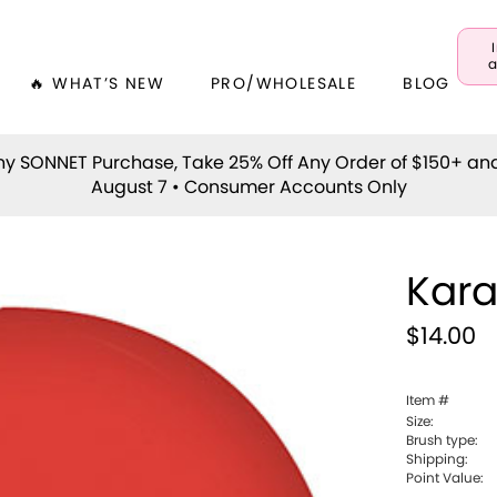
a
🔥 WHAT’S NEW
PRO/WHOLESALE
BLOG
y SONNET Purchase, Take 25% Off Any Order of $150+ an
August 7 • Consumer Accounts Only
Kar
$14.00
Item #
Size:
Brush type:
Shipping:
Point Value: