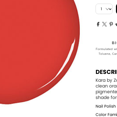
DESCRI
Kara by Z
clean ora
pigmented
shade for
Nail Polish
Color Fami