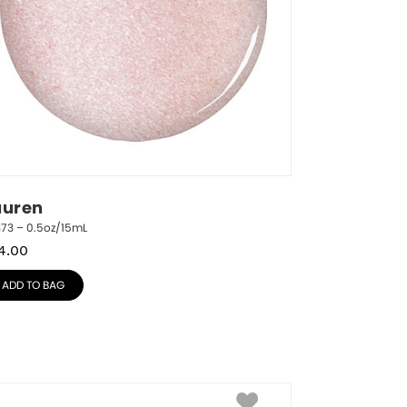
auren
373 – 0.5oz/15mL
4.00
ADD TO BAG