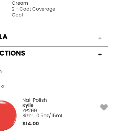
Cream
2 - Coat Coverage
Cool
LA
UCTIONS
h
 all
Nail Polish
Kylie
ZP299
Size:
0.5oz/15mL
$
14.00