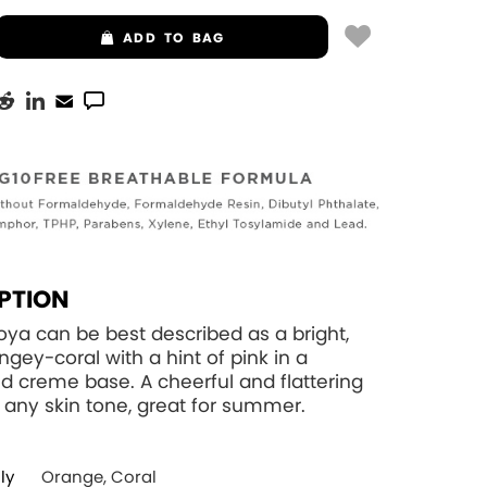
ADD
TO BAG
PTION
oya can be best described as a bright,
ngey-coral with a hint of pink in a
 creme base. A cheerful and flattering
 any skin tone, great for summer.
ly
Orange, Coral