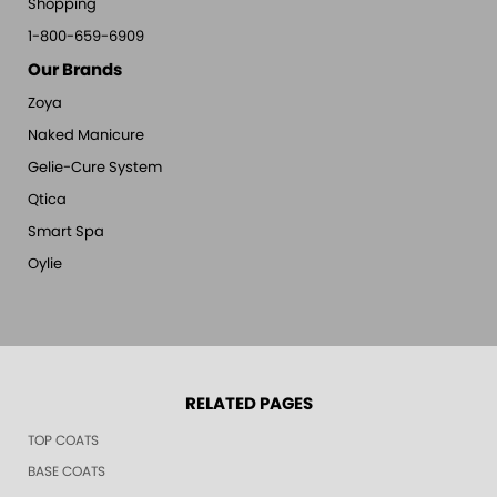
Shopping
1-800-659-6909
Our Brands
Zoya
Naked Manicure
Gelie-Cure System
Qtica
Smart Spa
Oylie
RELATED PAGES
TOP COATS
BASE COATS