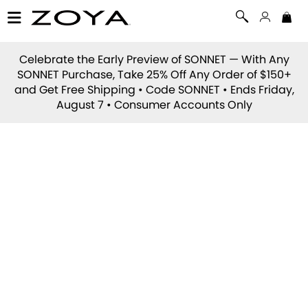
Celebrate the Early Preview of
SONNET
— With Any
SONNET Purchase, Take 25% Off Any Order of $150+
and Get Free Shipping • Code
SONNET
• Ends Friday,
August 7 • Consumer Accounts Only