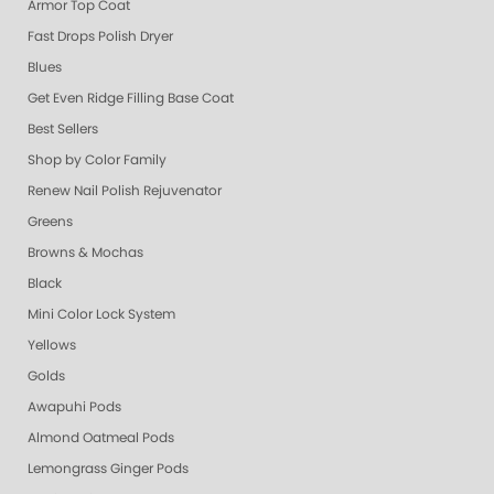
Armor Top Coat
Fast Drops Polish Dryer
Blues
Get Even Ridge Filling Base Coat
Best Sellers
Shop by Color Family
Renew Nail Polish Rejuvenator
Greens
Browns & Mochas
Black
Mini Color Lock System
Yellows
Golds
Awapuhi Pods
Almond Oatmeal Pods
Lemongrass Ginger Pods