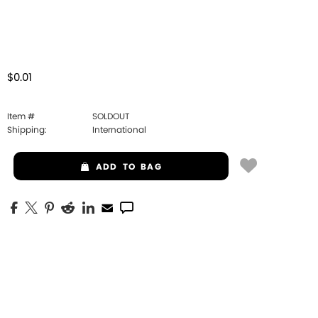
$0.01
Item #
SOLDOUT
Shipping:
International
ADD
TO BAG