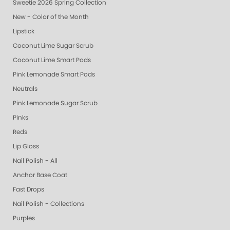
Sweetie 2026 Spring Collection
New - Color of the Month
Lipstick
Coconut Lime Sugar Scrub
Coconut Lime Smart Pods
Pink Lemonade Smart Pods
Neutrals
Pink Lemonade Sugar Scrub
Pinks
Reds
Lip Gloss
Nail Polish - All
Anchor Base Coat
Fast Drops
Nail Polish - Collections
Purples