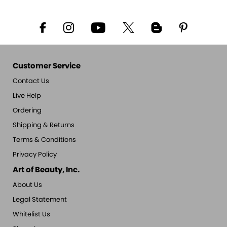
Customer Service
Contact Us
Live Help
Ordering
Shipping & Returns
Terms & Conditions
Privacy Policy
Art of Beauty, Inc.
About Us
Legal Statement
Whitelist Us