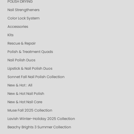
POLISH DRYING
Nail Strengtheners
Color Lock System
Accessories
Kits
Rescue & Repair
Polish & Treatment Quads
Nail Polish Duos
Lipstick & Nail Polish Duos
Sonnet Fall Nail Polish Collection
New & Hot : All
New & Hot Nail Polish
New & Hot Nail Care
Muse Fall 2025 Collection
Lavish Winter-Holiday 2025 Collection
Beachy Brights 3 Summer Collection