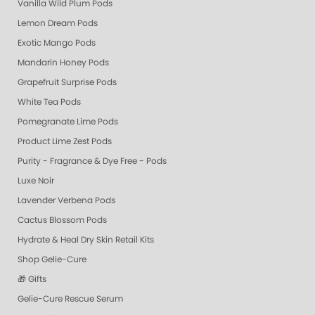
Vanilla Wild Plum Pods
Lemon Dream Pods
Exotic Mango Pods
Mandarin Honey Pods
Grapefruit Surprise Pods
White Tea Pods
Pomegranate Lime Pods
Product Lime Zest Pods
Purity - Fragrance & Dye Free - Pods
Luxe Noir
Lavender Verbena Pods
Cactus Blossom Pods
Hydrate & Heal Dry Skin Retail Kits
Shop Gelie-Cure
🎁 Gifts
Gelie-Cure Rescue Serum