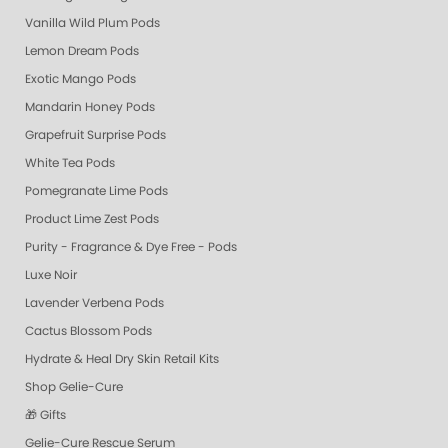
Vanilla Wild Plum Pods
Lemon Dream Pods
Exotic Mango Pods
Mandarin Honey Pods
Grapefruit Surprise Pods
White Tea Pods
Pomegranate Lime Pods
Product Lime Zest Pods
Purity - Fragrance & Dye Free - Pods
Luxe Noir
Lavender Verbena Pods
Cactus Blossom Pods
Hydrate & Heal Dry Skin Retail Kits
Shop Gelie-Cure
🎁 Gifts
Gelie-Cure Rescue Serum