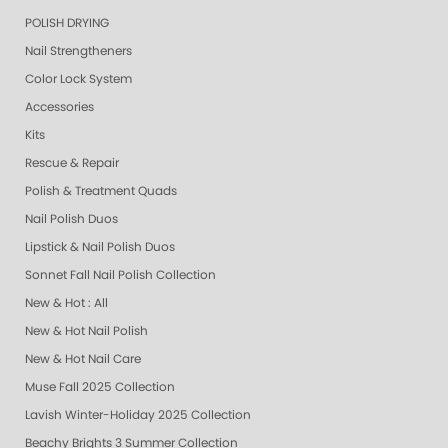
POLISH DRYING
Nail Strengtheners
Color Lock System
Accessories
Kits
Rescue & Repair
Polish & Treatment Quads
Nail Polish Duos
Lipstick & Nail Polish Duos
Sonnet Fall Nail Polish Collection
New & Hot : All
New & Hot Nail Polish
New & Hot Nail Care
Muse Fall 2025 Collection
Lavish Winter-Holiday 2025 Collection
Beachy Brights 3 Summer Collection