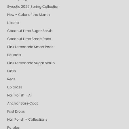
Sweetie 2026 Spring Collection
New - Color of the Month
Lipstick
Coconut Lime Sugar Scrub
Coconut Lime Smart Pods
Pink Lemonade Smart Pods
Neutrals
Pink Lemonade Sugar Scrub
Pinks
Reds
Lip Gloss
Nail Polish - All
Anchor Base Coat
Fast Drops
Nail Polish - Collections
Purples