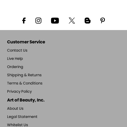
Customer Service
Contact Us
Live Help
Ordering
Shipping & Returns
Terms & Conditions
Privacy Policy
Art of Beauty, Inc.
About Us
Legal Statement
Whitelist Us