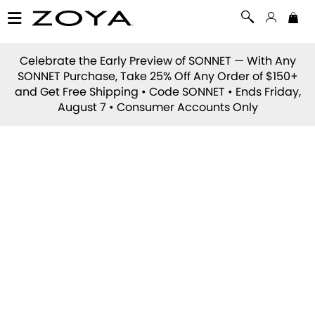
Celebrate the Early Preview of
SONNET
— With Any
SONNET Purchase, Take 25% Off Any Order of $150+
and Get Free Shipping • Code
SONNET
• Ends Friday,
August 7 • Consumer Accounts Only