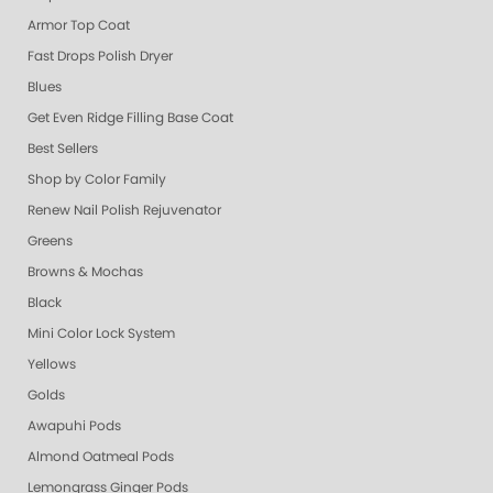
Armor Top Coat
Fast Drops Polish Dryer
Blues
Get Even Ridge Filling Base Coat
Best Sellers
Shop by Color Family
Renew Nail Polish Rejuvenator
Greens
Browns & Mochas
Black
Mini Color Lock System
Yellows
Golds
Awapuhi Pods
Almond Oatmeal Pods
Lemongrass Ginger Pods