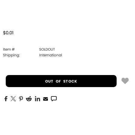
$0.01
Item #
SOLDOUT
Shipping:
International
OUT OF STOCK