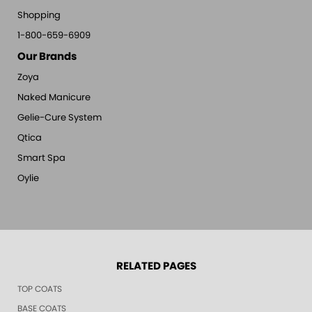
Shopping
1-800-659-6909
Our Brands
Zoya
Naked Manicure
Gelie-Cure System
Qtica
Smart Spa
Oylie
RELATED PAGES
TOP COATS
BASE COATS