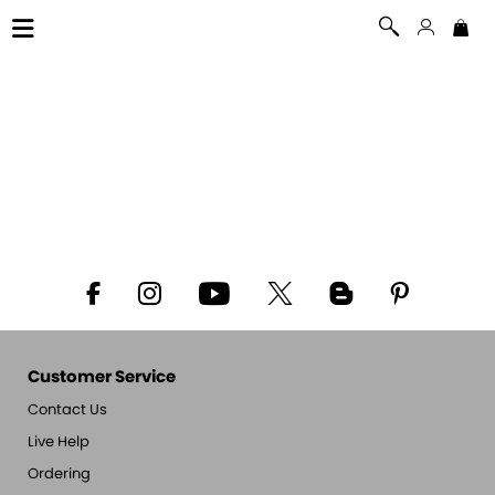
Customer Service
Contact Us
Live Help
Ordering