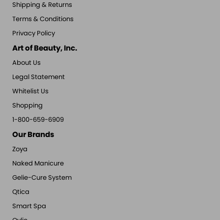
Shipping & Returns
Terms & Conditions
Privacy Policy
Art of Beauty, Inc.
About Us
Legal Statement
Whitelist Us
Shopping
1-800-659-6909
Our Brands
Zoya
Naked Manicure
Gelie-Cure System
Qtica
Smart Spa