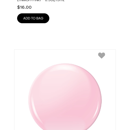
ZTNMOPPPINK1 – 0.5oz/15mL
$
16.00
ADD TO BAG