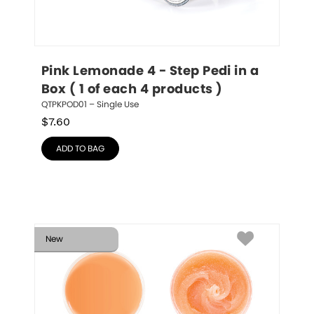
Pink Lemonade 4 - Step Pedi in a 
Box ( 1 of each 4 products )
QTPKPOD01 – Single Use
$
7.60
ADD TO BAG
New