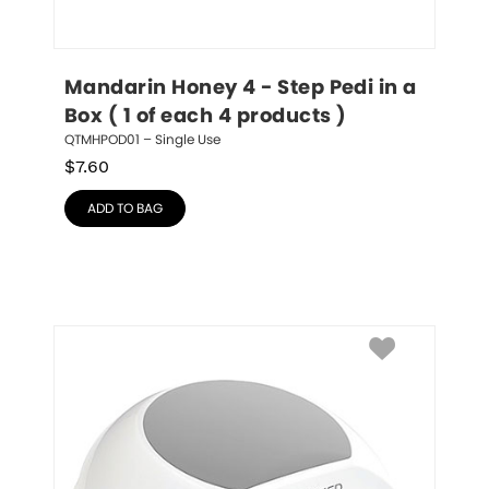
Mandarin Honey 4 - Step Pedi in a 
Box ( 1 of each 4 products )
QTMHPOD01 – Single Use
$
7.60
ADD TO BAG