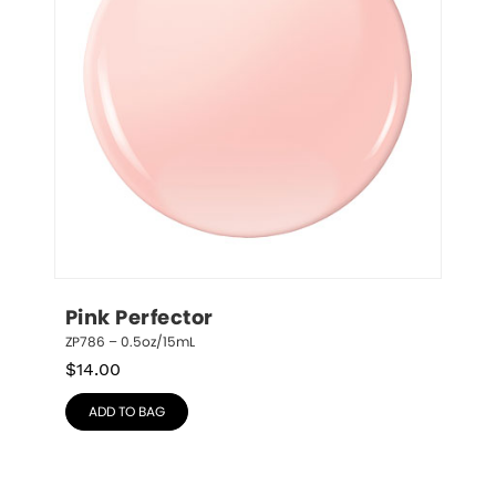
Pink Perfector
ZP786 – 0.5oz/15mL
$
14.00
ADD TO BAG