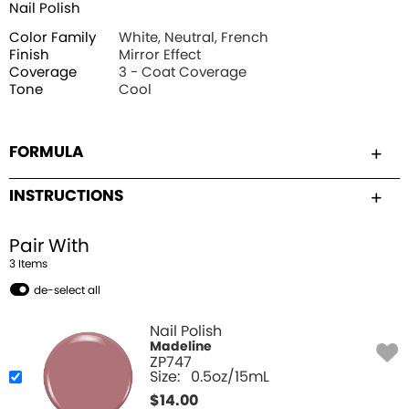
Nail Polish
Color Family
White, Neutral, French
Finish
Mirror Effect
Coverage
3 - Coat Coverage
Tone
Cool
FORMULA
INSTRUCTIONS
Pair With
3
Item
s
de-select all
Nail Polish
Madeline
ZP747
Size:
0.5oz/15mL
$
14.00