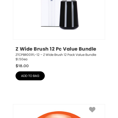
Z Wide Brush 12 Pc Value Bundle
ZTCPBR001FL-12 – Z Wide Brush 12 Pack Value Bundle 
$1.50ea
$
18.00
ADD TO BAG