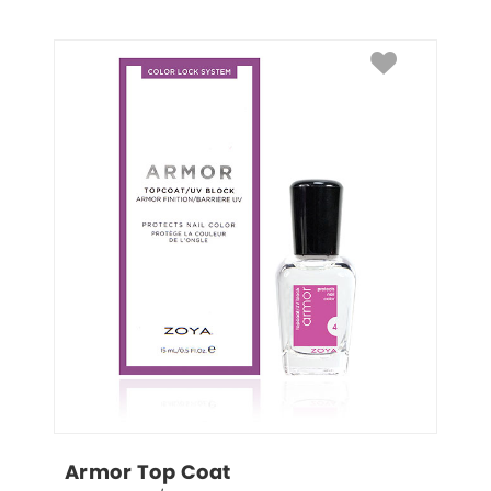
Armor Top Coat