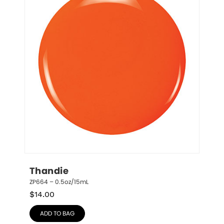
Thandie
ZP664 – 0.5oz/15mL
$
14.00
ADD TO BAG