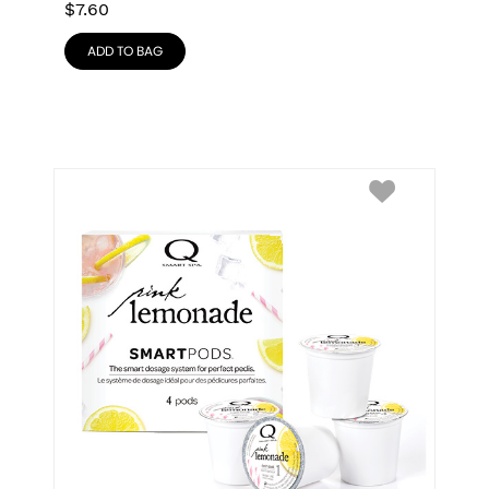
$
7.60
ADD TO BAG