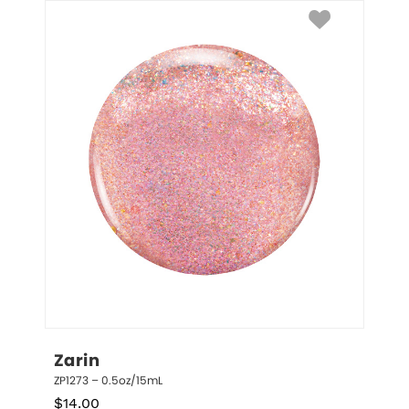
Zarin
ZP1273 – 0.5oz/15mL
$
14.00