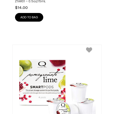
ZTAR01 – 0.5oz/15mL
$
14.00
ADD TO BAG