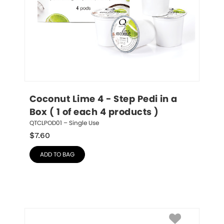
Coconut Lime 4 - Step Pedi in a 
Box ( 1 of each 4 products )
QTCLPOD01 – Single Use
$
7.60
ADD TO BAG