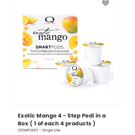
Exotic Mango 4 - Step Pedi in a 
Box ( 1 of each 4 products )
QTEMPOD01 – Single Use