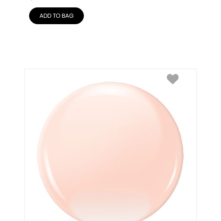
ADD TO BAG