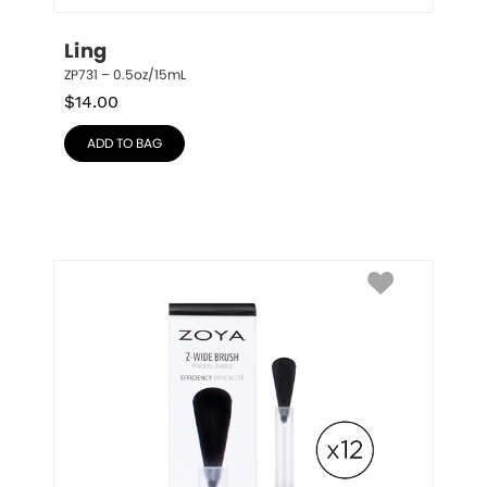
Ling
ZP731 – 0.5oz/15mL
$
14.00
ADD TO BAG