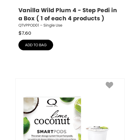
Vanilla Wild Plum 4 - Step Pedi in 
a Box ( 1 of each 4 products )
QTVPPOD01 – Single Use
$
7.60
ADD TO BAG