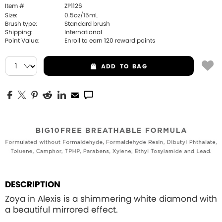
Item #
ZP1126
Size:
0.5oz/15mL
Brush type:
Standard brush
Shipping:
International
Point Value:
Enroll to earn
120
reward points
ADD
TO BAG
DESCRIPTION
Zoya in Alexis is a shimmering white diamond with
a beautiful mirrored effect.