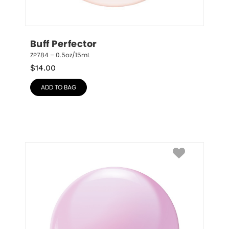
Buff Perfector
ZP784 – 0.5oz/15mL
$
14.00
ADD TO BAG