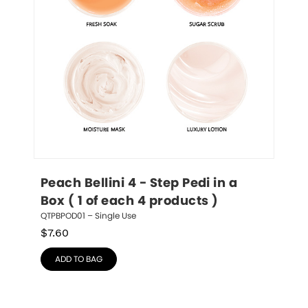
Peach Bellini 4 - Step Pedi in a 
Box ( 1 of each 4 products )
QTPBPOD01 – Single Use
$
7.60
ADD TO BAG