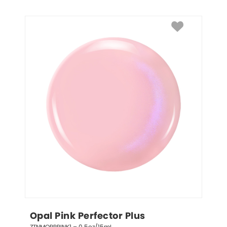
Opal Pink Perfector Plus