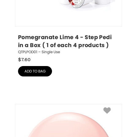
Pomegranate Lime 4 - Step Pedi 
in a Box ( 1 of each 4 products )
QTPLPOD01 – Single Use
$
7.60
ADD TO BAG