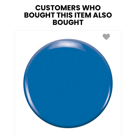
CUSTOMERS WHO
BOUGHT THIS ITEM ALSO
BOUGHT