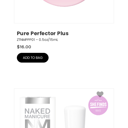
Pure Perfector Plus
ZTNMPPP01 – 0.5oz/15mL
$
16.00
ADD TO BAG