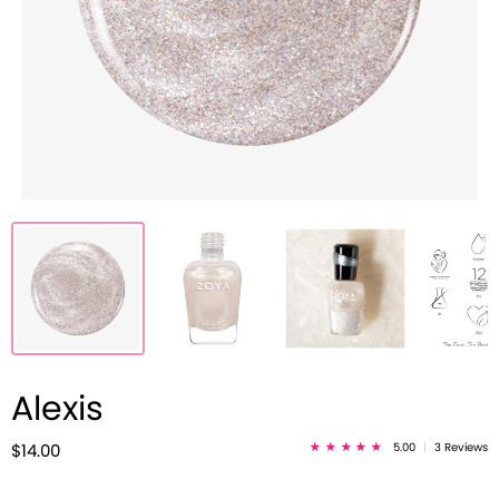
Alexis
5.00
|
3 Reviews
$14.00