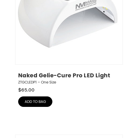
Naked Gelie-Cure Pro LED Light
ZTGCLEDP1 – One Size
$
65.00
ADD TO BAG