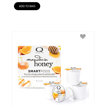
ADD TO BAG