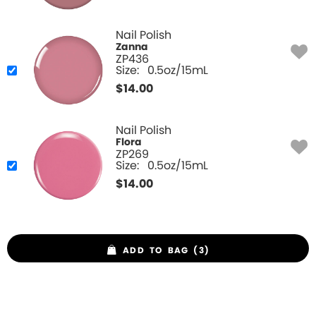
Nail Polish
Zanna
ZP436
Size:
0.5oz/15mL
$
14.00
Nail Polish
Flora
ZP269
Size:
0.5oz/15mL
$
14.00
ADD TO BAG (3)