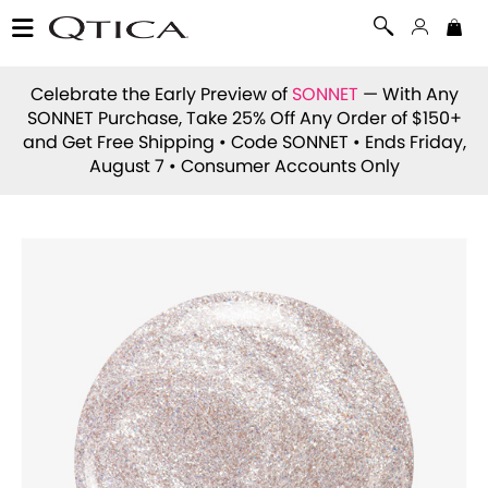
Celebrate the Early Preview of
SONNET
— With Any
SONNET Purchase, Take 25% Off Any Order of $150+
and Get Free Shipping • Code
SONNET
• Ends Friday,
August 7 • Consumer Accounts Only