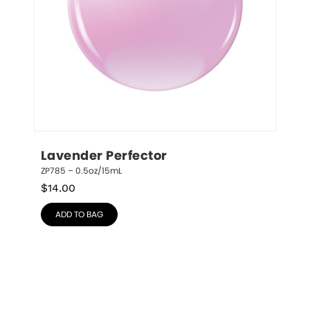
Lavender Perfector
ZP785 – 0.5oz/15mL
$
14.00
ADD TO BAG