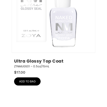
Ultra Glossy Top Coat
ZTNMUGS01 – 0.5oz/15mL
$
17.00
ADD TO BAG