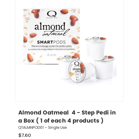
Almond Oatmeal  4 - Step Pedi in 
a Box ( 1 of each 4 products )
QTALMNPOD01 – Single Use
$
7.60